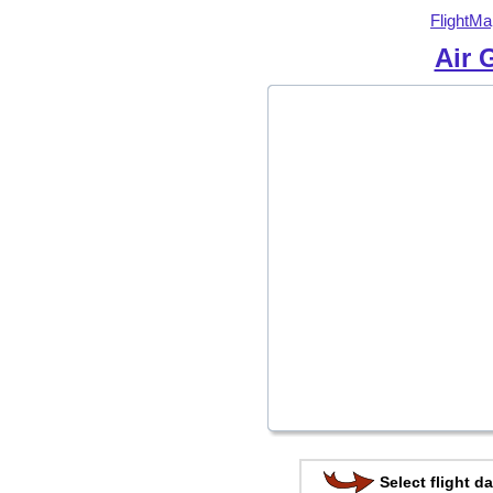
FlightMa
Air 
Select flight da