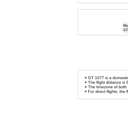
M
GT
GT 1077 is a domestic
The flight distance is
The timezone of both 
For direct flights, the f