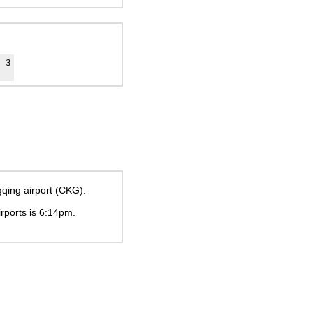
3
gqing airport (CKG).
irports is
6:14pm
.