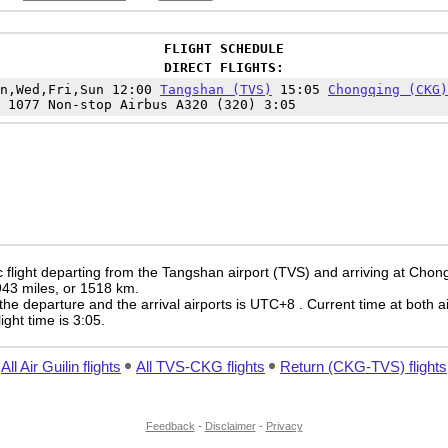
FLIGHT SCHEDULE
DIRECT FLIGHTS:
on,Wed,Fri,Sun 12:00
Tangshan (TVS)
15:05
Chongqing (CKG)
 1077 Non-stop Airbus A320 (320) 3:05
 flight departing from the Tangshan airport (TVS) and arriving at Chon
 943 miles, or 1518 km.
the departure and the arrival airports is UTC+8
. Current time at both a
light time is 3:05.
All Air Guilin flights
All TVS-CKG flights
Return (CKG-TVS) flights
Feedback
-
Disclaimer
-
Privacy