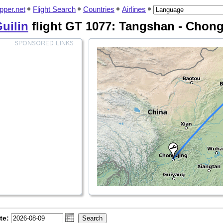
pper.net
Flight Search
Countries
Airlines
Guilin
flight GT 1077: Tangshan - Chon
te: