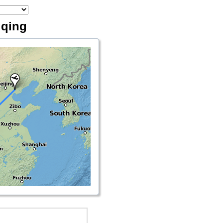
gqing