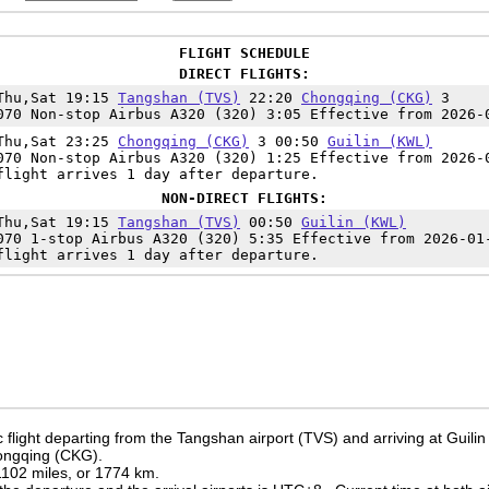
FLIGHT SCHEDULE
DIRECT FLIGHTS:
Thu,Sat 19:15
Tangshan (TVS)
22:20
Chongqing (CKG)
3
070 Non-stop Airbus A320 (320) 3:05 Effective from 2026-
Thu,Sat 23:25
Chongqing (CKG)
3 00:50
Guilin (KWL)
070 Non-stop Airbus A320 (320) 1:25 Effective from 2026-
flight arrives 1 day after departure.
NON-DIRECT FLIGHTS:
Thu,Sat 19:15
Tangshan (TVS)
00:50
Guilin (KWL)
070 1-stop Airbus A320 (320) 5:35 Effective from 2026-01
flight arrives 1 day after departure.
flight departing from the Tangshan airport (TVS) and arriving at Guilin
hongqing (CKG).
 1102 miles, or 1774 km.