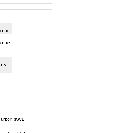
01-06
01-06
-06
 airport (KWL).