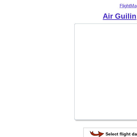
FlightMa
Air Guilin
Select flight da