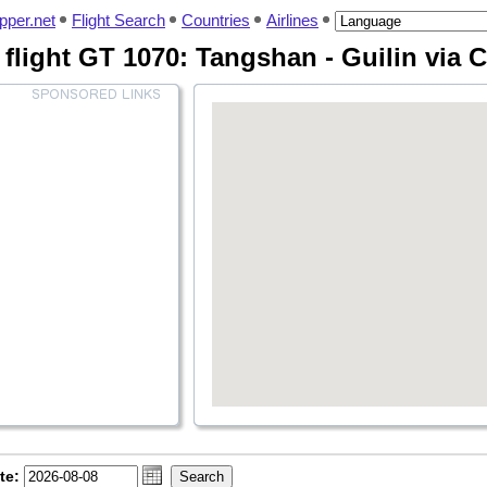
pper.net
Flight Search
Countries
Airlines
flight GT 1070: Tangshan - Guilin via
te: