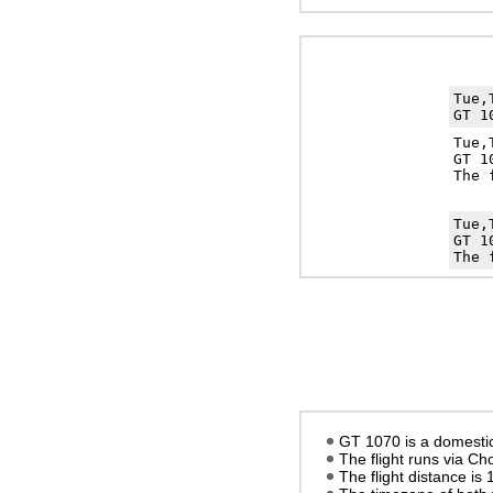
Tue,
GT 1
Tue,
GT 1
The 
Tue,
GT 1
The 
GT 1070 is a domestic 
The flight runs via C
The flight distance is