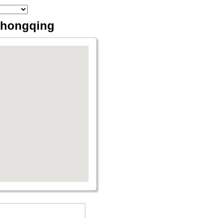
 Chongqing