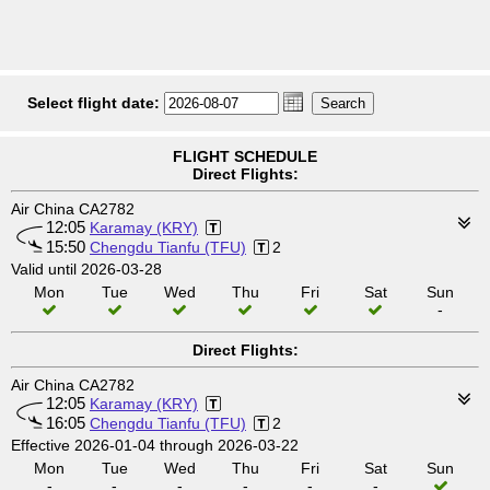
Select flight date:
FLIGHT SCHEDULE
Direct Flights:
Air China CA2782
12:05
Karamay (KRY)
15:50
Chengdu Tianfu (TFU)
2
Valid until 2026-03-28
Mon
Tue
Wed
Thu
Fri
Sat
Sun
-
Direct Flights:
Air China CA2782
12:05
Karamay (KRY)
16:05
Chengdu Tianfu (TFU)
2
Effective 2026-01-04 through 2026-03-22
Mon
Tue
Wed
Thu
Fri
Sat
Sun
-
-
-
-
-
-