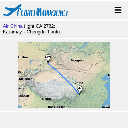
Air China
flight CA 2782:
Karamay - Chengdu Tianfu