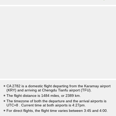
CA 2782 is a domestic flight departing from the Karamay airport
(KRY) and arriving at Chengdu Tianfu airport (TFU).
The flight distance is 1484 miles, or 2389 km.
The timezone of both the departure and the arrival airports is
UTC+8
. Current time at both airports is
4:27pm
.
For direct flights, the flight time varies between 3:45 and 4:00.