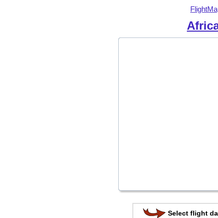
FlightMa
Afric
Select flight da