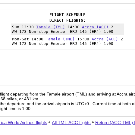
FLIGHT SCHEDULE
DIRECT FLIGHTS:
Sun 13:30
Tamale (TML)
14:30
Accra (ACC)
2
AW 173 Non-stop Embraer ERJ 145 (ER4) 1:00
Mon-Sat 14:00
Tamale (TML)
15:00
Accra (ACC)
2
AW 173 Non-stop Embraer ERJ 145 (ER4) 1:00
light departing from the Tamale airport (TML) and arriving at Accra air
 268 miles, or 431 km.
the departure and the arrival airports is UTC+0
. Current time at both a
light time is 1:00.
rica World Airlines flights
All TML-ACC flights
Return (ACC-TML) f