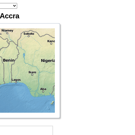
 Accra