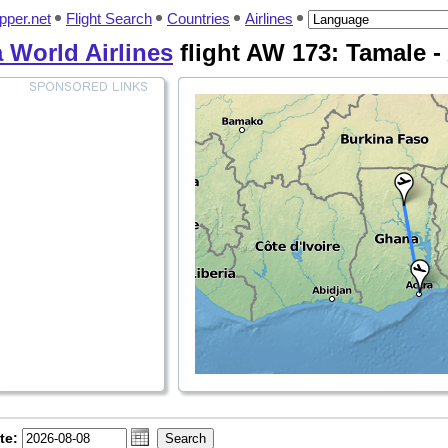
pper.net
Flight Search
Countries
Airlines
a World Airlines
flight AW 173: Tamale -
te: