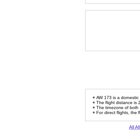
AW 173 is a domestic f
The flight distance is
The timezone of both 
For direct flights, the f
All Af