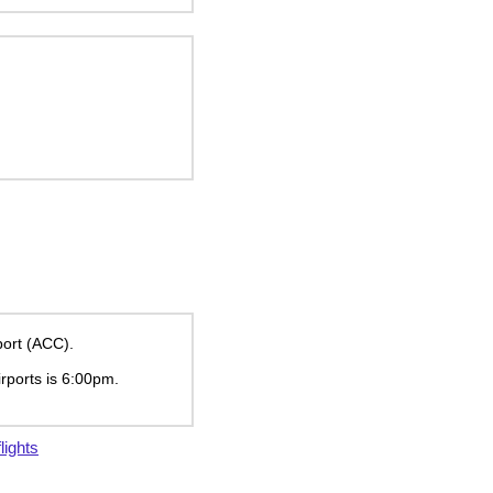
port (ACC).
irports is
6:00pm
.
lights