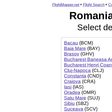
FlightMapper.net
Flight Search
Co
Romania 
Select de
Bacau
(BCM)
Baia Mare
(BAY)
Brasov
(GHV)
Bucharest Baneasa Aur
Bucharest Henri Coa
Cluj-Napoca
(CLJ)
Constanta
(CND)
Craiova
(CRA)
Iasi
(IAS)
Oradea
(OMR)
Satu Mare
(SUJ)
Sibiu
(SBZ)
Suceava
(SCV)