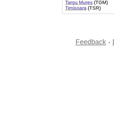
Targu Mures
(TGM)
Timisoara
(TSR)
Feedback
-