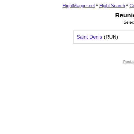
FlightMapper.net
Flight Search
Co
Reunio
Selec
Saint Denis
(RUN)
Feedb