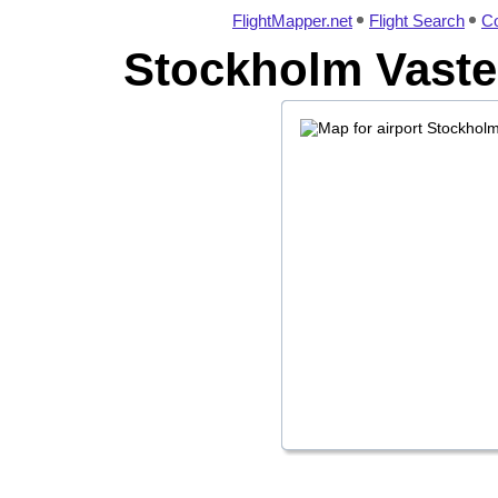
FlightMapper.net
Flight Search
Co
Stockholm Vaster