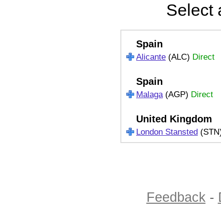
Select 
Spain
Alicante
(ALC)
Direct
Spain
Malaga
(AGP)
Direct
United Kingdom
London Stansted
(STN
Feedback
-