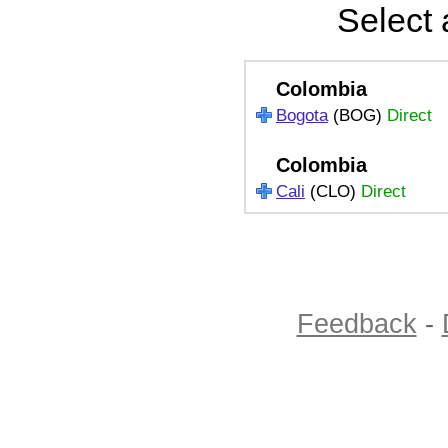
Select 
Colombia
Bogota
(BOG)
Direct
Colombia
Cali
(CLO)
Direct
Feedback
-