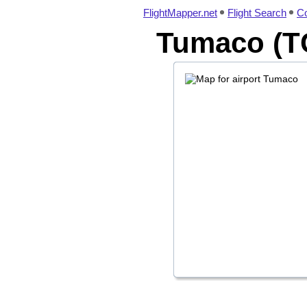
FlightMapper.net
Flight Search
Co
Tumaco (TC