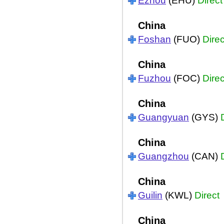
Ezhou
(EHU)
Direct
China
Foshan
(FUO)
Direc
China
Fuzhou
(FOC)
Direc
China
Guangyuan
(GYS)
China
Guangzhou
(CAN)
China
Guilin
(KWL)
Direct
China