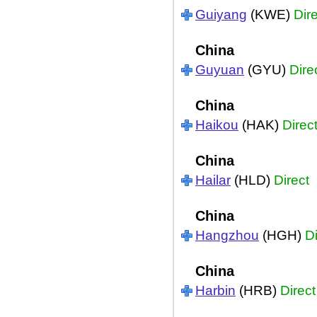
Guiyang
(KWE)
Dir
China
Guyuan
(GYU)
Dire
China
Haikou
(HAK)
Direc
China
Hailar
(HLD)
Direct
China
Hangzhou
(HGH)
Di
China
Harbin
(HRB)
Direct