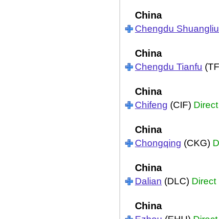
China
Chengdu Shuangliu
China
Chengdu Tianfu
(T
China
Chifeng
(CIF)
Direct
China
Chongqing
(CKG)
D
China
Dalian
(DLC)
Direct
China