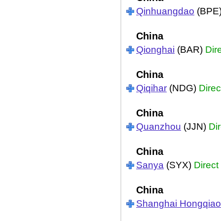
Qinhuangdao
(BPE
China
Qionghai
(BAR)
Dir
China
Qiqihar
(NDG)
Direc
China
Quanzhou
(JJN)
Dir
China
Sanya
(SYX)
Direct
China
Shanghai Hongqiao