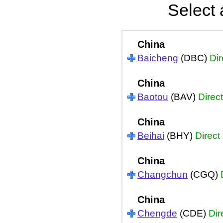
Select 
China
Baicheng
(DBC)
Dir
China
Baotou
(BAV)
Direct
China
Beihai
(BHY)
Direct
China
Changchun
(CGQ)
China
Chengde
(CDE)
Dir