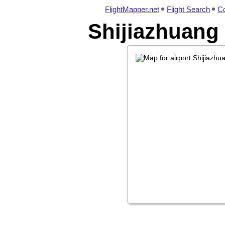
FlightMapper.net
Flight Search
Co
Shijiazhuang 