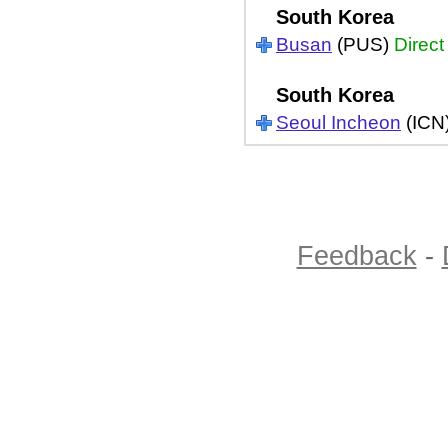
South Korea
Busan
(PUS)
Direct
South Korea
Seoul Incheon
(ICN
Feedback
-