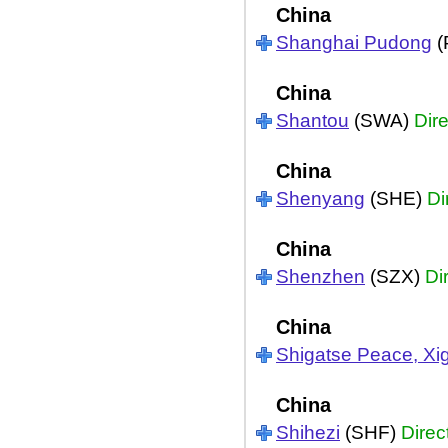
China
Shanghai Pudong
(
China
Shantou
(SWA)
Dire
China
Shenyang
(SHE)
Di
China
Shenzhen
(SZX)
Di
China
Shigatse Peace, Xi
China
Shihezi
(SHF)
Direc