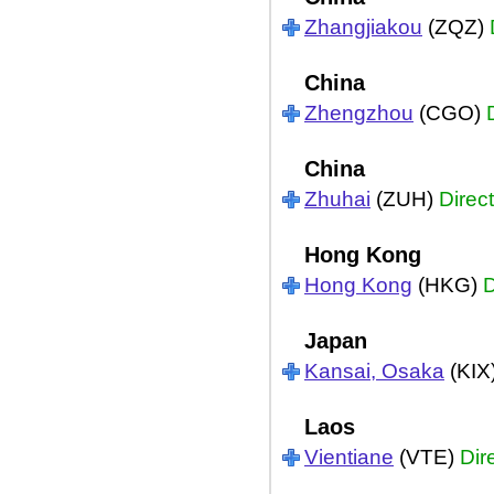
Zhangjiakou
(ZQZ)
China
Zhengzhou
(CGO)
China
Zhuhai
(ZUH)
Direct
Hong Kong
Hong Kong
(HKG)
D
Japan
Kansai, Osaka
(KIX
Laos
Vientiane
(VTE)
Dir