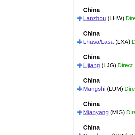
China
Lanzhou
(LHW)
Dir
China
Lhasa/Lasa
(LXA)
D
China
Lijiang
(LJG)
Direct
China
Mangshi
(LUM)
Dire
China
Mianyang
(MIG)
Dir
China