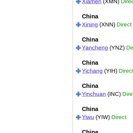
Xiamen
(XMN)
Dire
China
Xining
(XNN)
Direct
China
Yancheng
(YNZ)
Di
China
Yichang
(YIH)
Direc
China
Yinchuan
(INC)
Dire
China
Yiwu
(YIW)
Direct
China