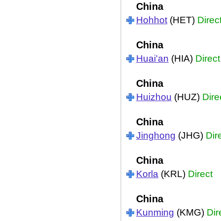
China
Hohhot
(HET)
Direc
China
Huai'an
(HIA)
Direct
China
Huizhou
(HUZ)
Dire
China
Jinghong
(JHG)
Dir
China
Korla
(KRL)
Direct
China
Kunming
(KMG)
Dir