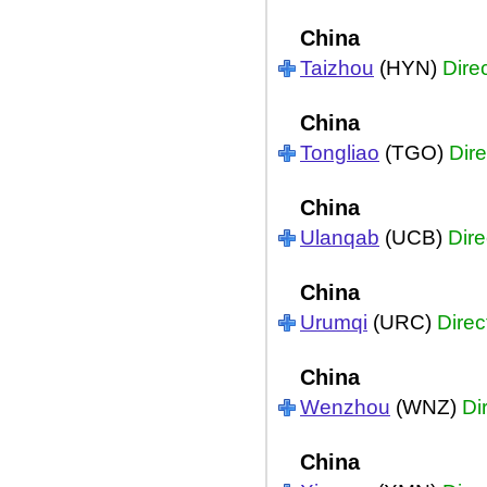
China
Taizhou
(HYN)
Dire
China
Tongliao
(TGO)
Dire
China
Ulanqab
(UCB)
Dire
China
Urumqi
(URC)
Direc
China
Wenzhou
(WNZ)
Di
China