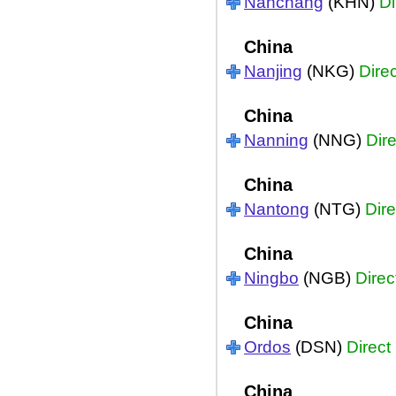
Nanchang
(KHN)
Di
China
Nanjing
(NKG)
Direc
China
Nanning
(NNG)
Dire
China
Nantong
(NTG)
Dire
China
Ningbo
(NGB)
Direc
China
Ordos
(DSN)
Direct
China