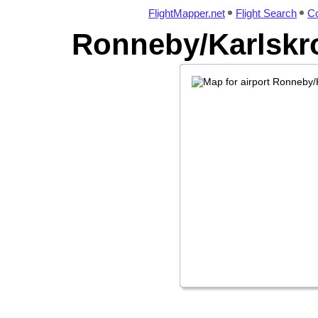
FlightMapper.net
Flight Search
Co
Ronneby/Karlskro