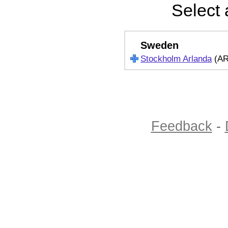
Select 
Sweden
Stockholm Arlanda
(A
Feedback
-