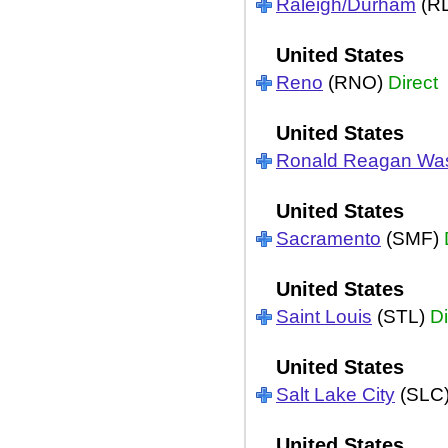
Raleigh/Durham
(R
United States
Reno
(RNO)
Direct
United States
Ronald Reagan Wa
United States
Sacramento
(SMF)
United States
Saint Louis
(STL)
Di
United States
Salt Lake City
(SLC
United States