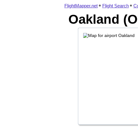
FlightMapper.net
Flight Search
Co
Oakland (O