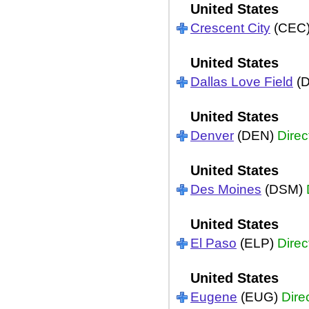
United States
Crescent City
(CEC
United States
Dallas Love Field
(
United States
Denver
(DEN)
Direc
United States
Des Moines
(DSM)
United States
El Paso
(ELP)
Direc
United States
Eugene
(EUG)
Dire