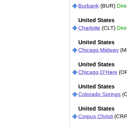
Burbank
(BUR)
Dire
United States
Charlotte
(CLT)
Dire
United States
Chicago Midway
(M
United States
Chicago O'Hare
(O
United States
Colorado Springs
(
United States
Corpus Christi
(CR