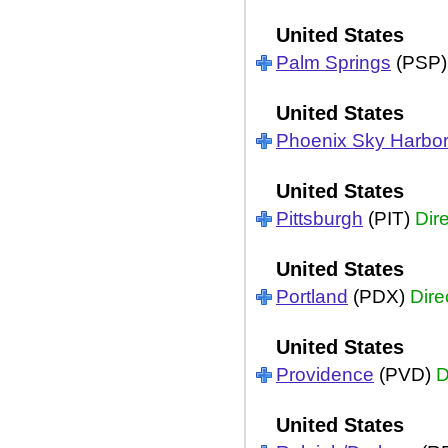
United States
Palm Springs
(PSP
United States
Phoenix Sky Harbo
United States
Pittsburgh
(PIT)
Dir
United States
Portland
(PDX)
Dire
United States
Providence
(PVD)
D
United States