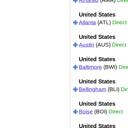
Amarillo
(AMA)
Dire
United States
Atlanta
(ATL)
Direct
United States
Austin
(AUS)
Direct
United States
Baltimore
(BWI)
Dir
United States
Bellingham
(BLI)
Dir
United States
Boise
(BOI)
Direct
United States