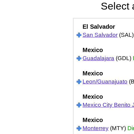
Select 
El Salvador
San Salvador
(SAL
Mexico
Guadalajara
(GDL)
Mexico
Leon/Guanajuato
(
Mexico
Mexico City Benito 
Mexico
Monterrey
(MTY)
Di