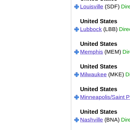
Louisville
(SDF)
Dir
United States
Lubbock
(LBB)
Dire
United States
Memphis
(MEM)
Dir
United States
Milwaukee
(MKE)
D
United States
Minneapolis/Saint P
United States
Nashville
(BNA)
Dir