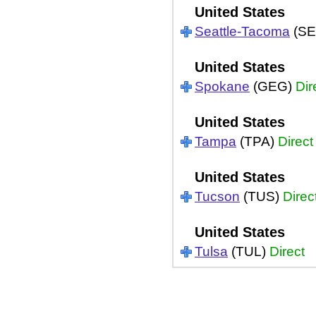
United States
Seattle-Tacoma
(SE
United States
Spokane
(GEG)
Dir
United States
Tampa
(TPA)
Direct
United States
Tucson
(TUS)
Direc
United States
Tulsa
(TUL)
Direct