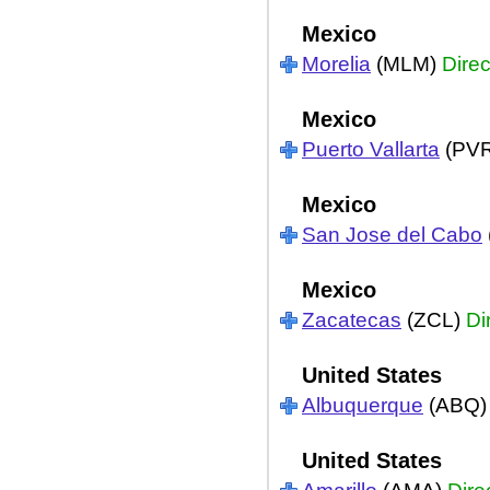
Mexico
Morelia
(MLM)
Direc
Mexico
Puerto Vallarta
(PV
Mexico
San Jose del Cabo
Mexico
Zacatecas
(ZCL)
Di
United States
Albuquerque
(ABQ
United States