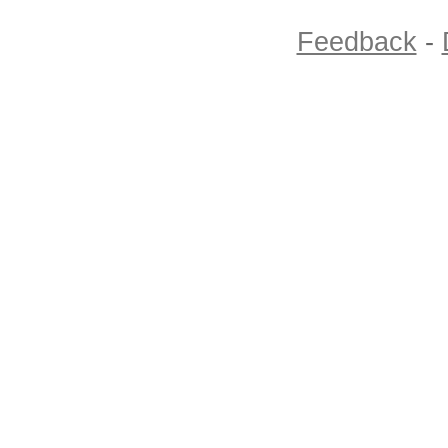
Feedback
-