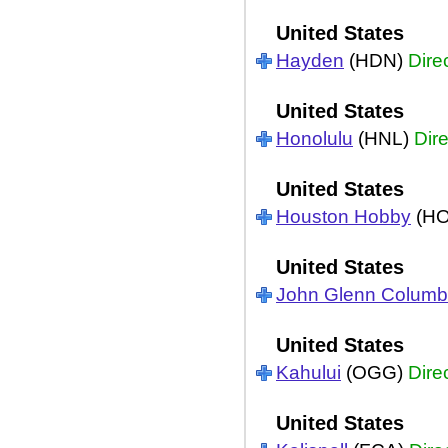
United States
Hayden
(HDN)
Dire
United States
Honolulu
(HNL)
Dire
United States
Houston Hobby
(H
United States
John Glenn Colum
United States
Kahului
(OGG)
Dire
United States