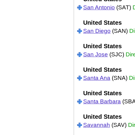
San Antonio
(SAT)
United States
San Diego
(SAN)
Di
United States
San Jose
(SJC)
Dir
United States
Santa Ana
(SNA)
Di
United States
Santa Barbara
(SB
United States
Savannah
(SAV)
Di