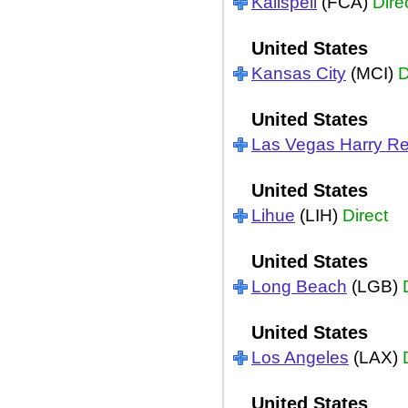
Kalispell
(FCA)
Dire
United States
Kansas City
(MCI)
D
United States
Las Vegas Harry Re
United States
Lihue
(LIH)
Direct
United States
Long Beach
(LGB)
United States
Los Angeles
(LAX)
United States