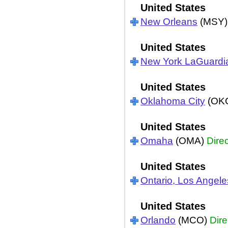
United States
New Orleans
(MSY
United States
New York LaGuardi
United States
Oklahoma City
(OK
United States
Omaha
(OMA)
Direc
United States
Ontario, Los Angele
United States
Orlando
(MCO)
Dire