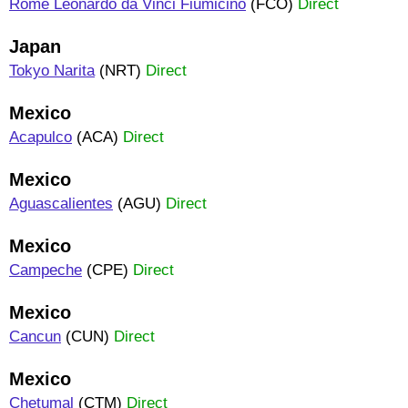
Rome Leonardo da Vinci Fiumicino
(FCO)
Direct
Japan
Tokyo Narita
(NRT)
Direct
Mexico
Acapulco
(ACA)
Direct
Mexico
Aguascalientes
(AGU)
Direct
Mexico
Campeche
(CPE)
Direct
Mexico
Cancun
(CUN)
Direct
Mexico
Chetumal
(CTM)
Direct