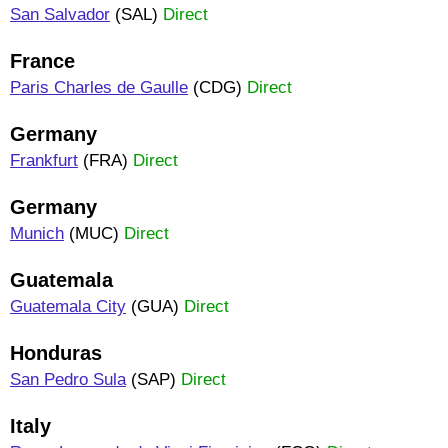
San Salvador
(SAL)
Direct
France
Paris Charles de Gaulle
(CDG)
Direct
Germany
Frankfurt
(FRA)
Direct
Germany
Munich
(MUC)
Direct
Guatemala
Guatemala City
(GUA)
Direct
Honduras
San Pedro Sula
(SAP)
Direct
Italy