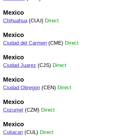
Mexico
Chihuahua
(CUU)
Direct
Mexico
Ciudad del Carmen
(CME)
Direct
Mexico
Ciudad Juarez
(CJS)
Direct
Mexico
Ciudad Obregon
(CEN)
Direct
Mexico
Cozumel
(CZM)
Direct
Mexico
Culiacan
(CUL)
Direct