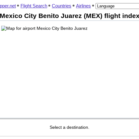
pper.net
Flight Search
Countries
Airlines
Mexico City Benito Juarez (MEX) flight inde
Select a destination.