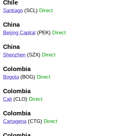
Chile
Santiago
(SCL)
Direct
China
Beijing Capital
(PEK)
Direct
China
Shenzhen
(SZX)
Direct
Colombia
Bogota
(BOG)
Direct
Colombia
Cali
(CLO)
Direct
Colombia
Cartagena
(CTG)
Direct
Colombia