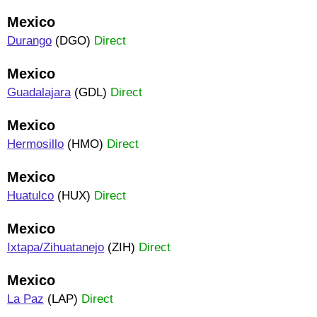
Mexico
Durango
(DGO)
Direct
Mexico
Guadalajara
(GDL)
Direct
Mexico
Hermosillo
(HMO)
Direct
Mexico
Huatulco
(HUX)
Direct
Mexico
Ixtapa/Zihuatanejo
(ZIH)
Direct
Mexico
La Paz
(LAP)
Direct