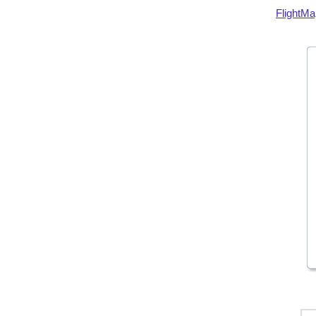
FlightMa