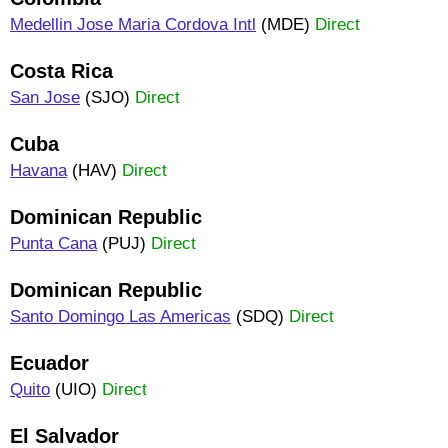
Medellin Jose Maria Cordova Intl
(MDE)
Direct
Costa Rica
San Jose
(SJO)
Direct
Cuba
Havana
(HAV)
Direct
Dominican Republic
Punta Cana
(PUJ)
Direct
Dominican Republic
Santo Domingo Las Americas
(SDQ)
Direct
Ecuador
Quito
(UIO)
Direct
El Salvador