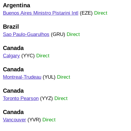
Argentina
Buenos Aires Ministro Pistarini Intl
(EZE)
Direct
Brazil
Sao Paulo-Guarulhos
(GRU)
Direct
Canada
Calgary
(YYC)
Direct
Canada
Montreal-Trudeau
(YUL)
Direct
Canada
Toronto Pearson
(YYZ)
Direct
Canada
Vancouver
(YVR)
Direct