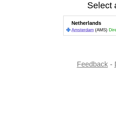
Select 
Netherlands
Amsterdam
(AMS)
Dir
Feedback
-