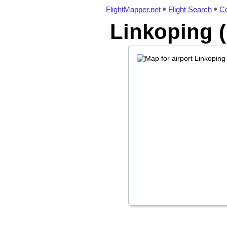
FlightMapper.net
Flight Search
Co
Linkoping (