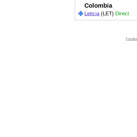
Colombia
Leticia
(LET)
Direct
Feedb