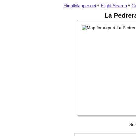
FlightMapper.net
Flight Search
Co
La Pedrera
Sel