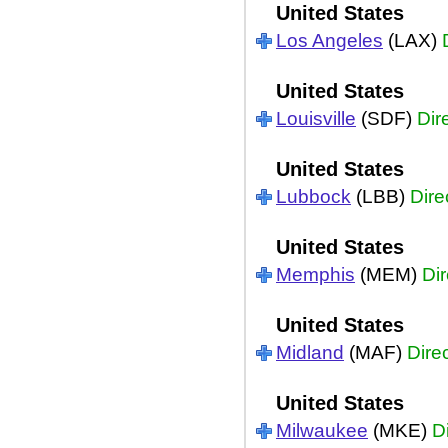
United States
Los Angeles
(LAX)
United States
Louisville
(SDF)
Dir
United States
Lubbock
(LBB)
Dire
United States
Memphis
(MEM)
Dir
United States
Midland
(MAF)
Dire
United States
Milwaukee
(MKE)
D