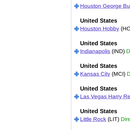
Houston George B
United States
Houston Hobby
(H
United States
Indianapolis
(IND)
D
United States
Kansas City
(MCI)
D
United States
Las Vegas Harry Re
United States
Little Rock
(LIT)
Dir