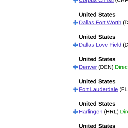
Corpus Christi
(CR
United States
Dallas Fort Worth
(
United States
Dallas Love Field
(
United States
Denver
(DEN)
Direc
United States
Fort Lauderdale
(FL
United States
Harlingen
(HRL)
Dir
United States