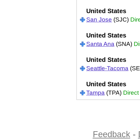
United States
San Jose
(SJC)
Dir
United States
Santa Ana
(SNA)
Di
United States
Seattle-Tacoma
(SE
United States
Tampa
(TPA)
Direct
Feedback
-