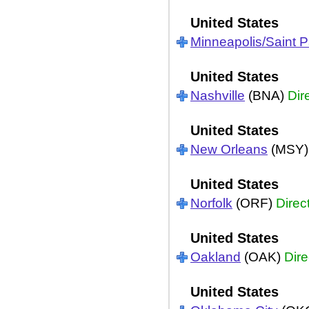
United States
Minneapolis/Saint P
United States
Nashville
(BNA)
Dir
United States
New Orleans
(MSY
United States
Norfolk
(ORF)
Direc
United States
Oakland
(OAK)
Dire
United States