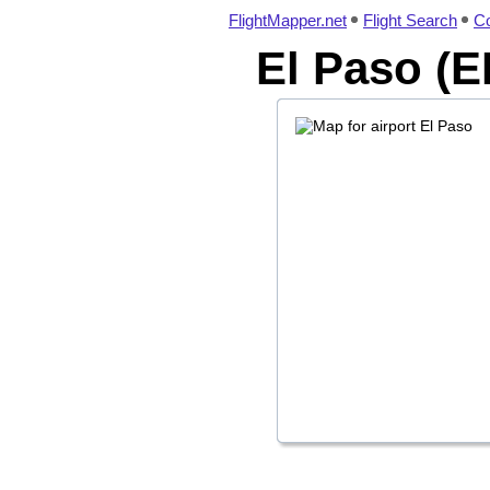
FlightMapper.net
Flight Search
Co
El Paso (E