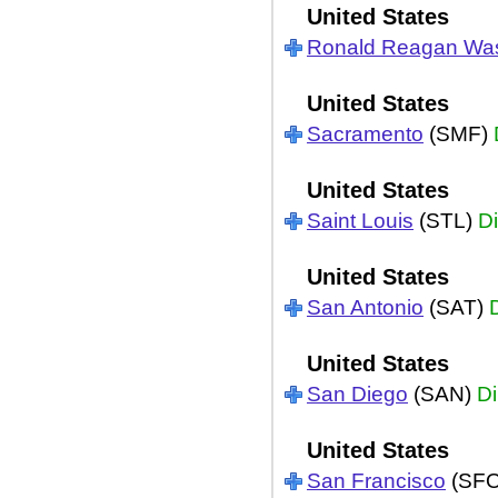
United States
Ronald Reagan Wa
United States
Sacramento
(SMF)
United States
Saint Louis
(STL)
Di
United States
San Antonio
(SAT)
United States
San Diego
(SAN)
Di
United States
San Francisco
(SF