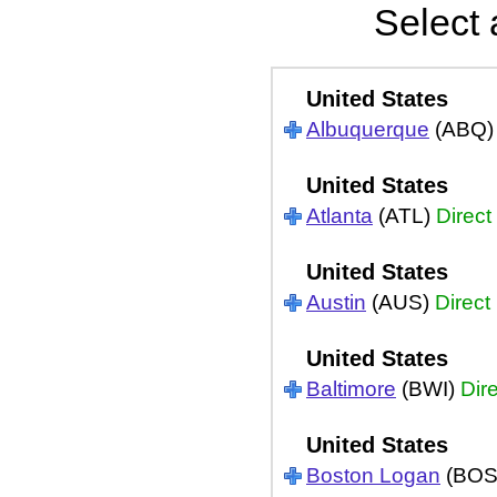
Select 
United States
Albuquerque
(ABQ
United States
Atlanta
(ATL)
Direct
United States
Austin
(AUS)
Direct
United States
Baltimore
(BWI)
Dir
United States
Boston Logan
(BOS