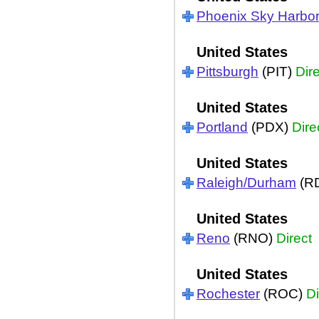
Phoenix Sky Harbo
United States
Pittsburgh
(PIT)
Dir
United States
Portland
(PDX)
Dire
United States
Raleigh/Durham
(R
United States
Reno
(RNO)
Direct
United States
Rochester
(ROC)
Di