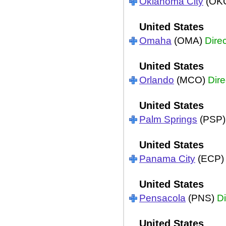
Oklahoma City
(OK
United States
Omaha
(OMA)
Direc
United States
Orlando
(MCO)
Dire
United States
Palm Springs
(PSP
United States
Panama City
(ECP
United States
Pensacola
(PNS)
Di
United States