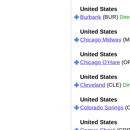
United States
Burbank
(BUR)
Dire
United States
Chicago Midway
(M
United States
Chicago O'Hare
(O
United States
Cleveland
(CLE)
Dir
United States
Colorado Springs
(
United States