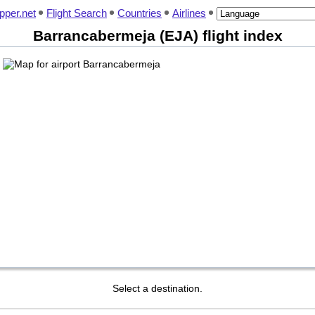
pper.net
Flight Search
Countries
Airlines
Barrancabermeja (EJA) flight index
Select a destination.