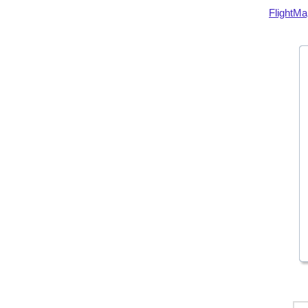
FlightMa