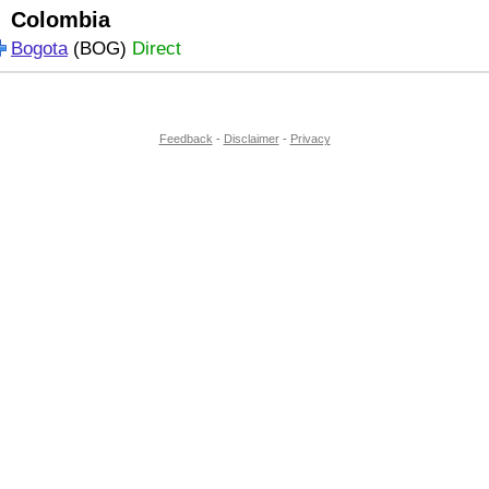
Colombia
Bogota
(BOG)
Direct
Feedback
-
Disclaimer
-
Privacy