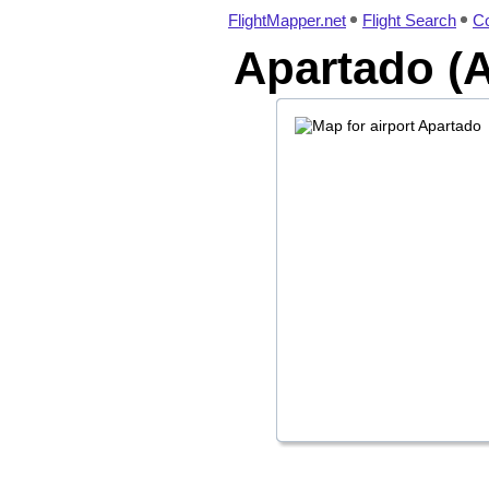
FlightMapper.net
Flight Search
Co
Apartado (A