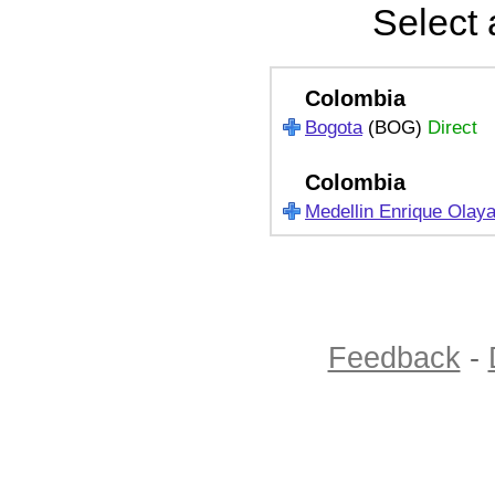
Select 
Colombia
Bogota
(BOG)
Direct
Colombia
Medellin Enrique Olay
Feedback
-