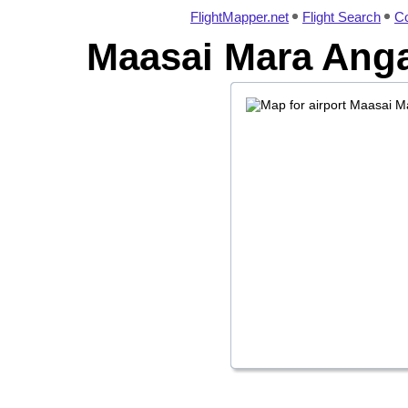
FlightMapper.net
Flight Search
Co
Maasai Mara Anga