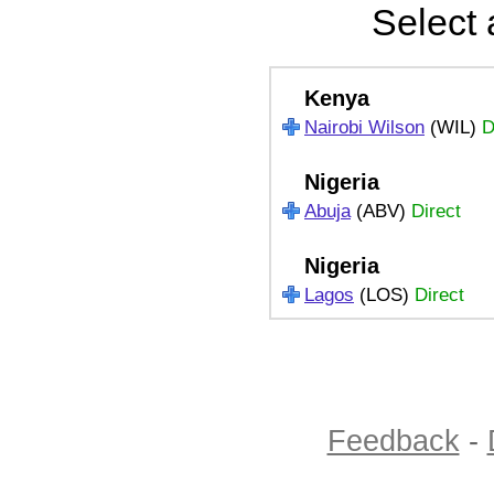
Select 
Kenya
Nairobi Wilson
(WIL)
D
Nigeria
Abuja
(ABV)
Direct
Nigeria
Lagos
(LOS)
Direct
Feedback
-