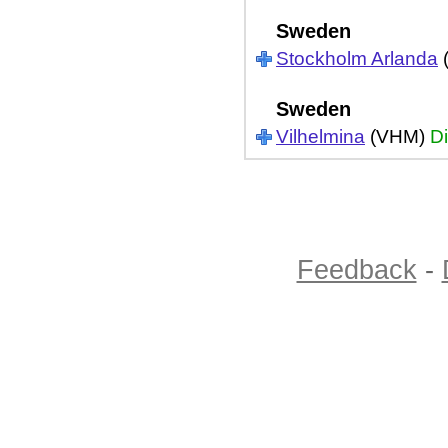
Sweden
Stockholm Arlanda
Sweden
Vilhelmina
(VHM)
Di
Feedback
-