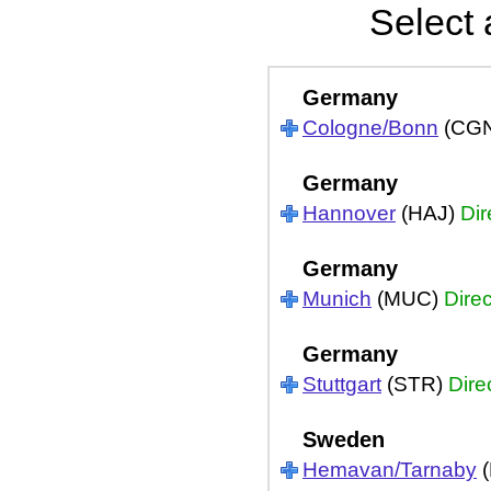
Select 
Germany
Cologne/Bonn
(CG
Germany
Hannover
(HAJ)
Dir
Germany
Munich
(MUC)
Direc
Germany
Stuttgart
(STR)
Dire
Sweden
Hemavan/Tarnaby
(