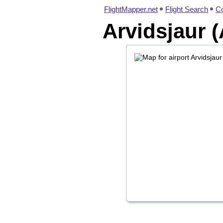
FlightMapper.net
Flight Search
Co
Arvidsjaur (