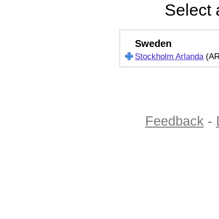
Select 
Sweden
Stockholm Arlanda
(A
Feedback
-