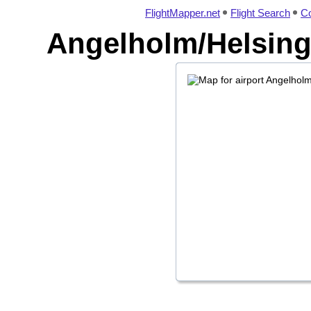
FlightMapper.net
Flight Search
Co
Angelholm/Helsingb