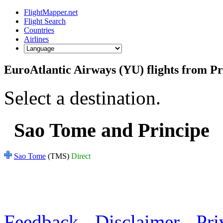
FlightMapper.net
Flight Search
Countries
Airlines
EuroAtlantic Airways (YU) flights from Pr
Select a destination.
Sao Tome and Principe
Sao Tome
(TMS)
Direct
Feedback
-
Disclaimer
-
Pri