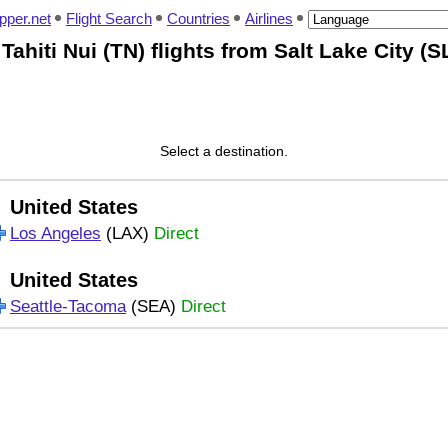
pper.net
Flight Search
Countries
Airlines
 Tahiti Nui (TN) flights from Salt Lake City (S
Select a destination.
United States
Los Angeles
(LAX)
Direct
United States
Seattle-Tacoma
(SEA)
Direct