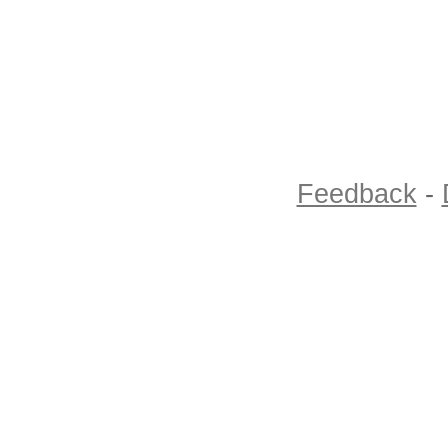
Feedback
-