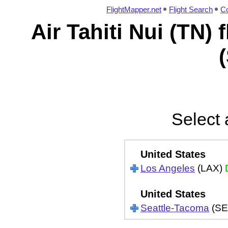
FlightMapper.net
Flight Search
Co
Air Tahiti Nui (TN)
Select 
United States
Los Angeles
(LAX)
United States
Seattle-Tacoma
(SE