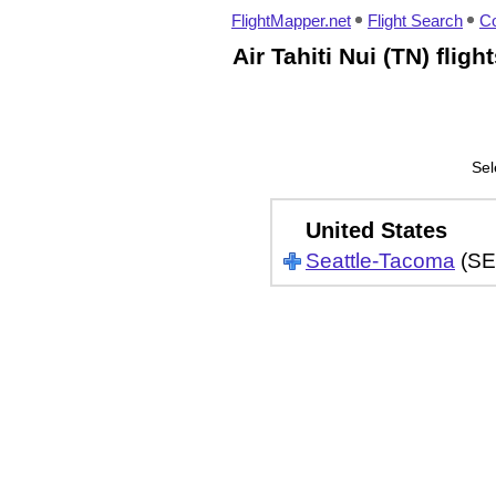
FlightMapper.net
Flight Search
Co
Air Tahiti Nui (TN) flig
Sel
United States
Seattle-Tacoma
(SE