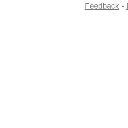
Feedback
-