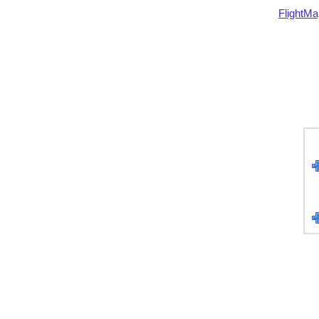
FlightMa