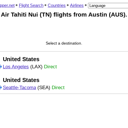
pper.net
Flight Search
Countries
Airlines
Air Tahiti Nui (TN) flights from Austin (AUS).
Select a destination.
United States
Los Angeles
(LAX)
Direct
United States
Seattle-Tacoma
(SEA)
Direct