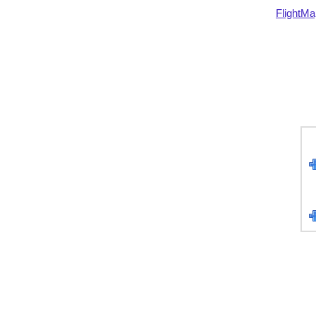
FlightMa