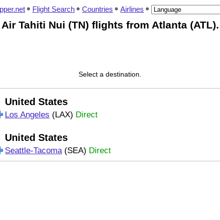
pper.net
Flight Search
Countries
Airlines
Air Tahiti Nui (TN) flights from Atlanta (ATL).
Select a destination.
United States
Los Angeles
(LAX)
Direct
United States
Seattle-Tacoma
(SEA)
Direct