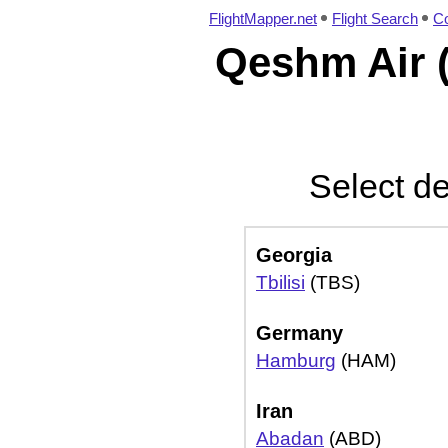
FlightMapper.net
Flight Search
Co
Qeshm Air (
Select de
Georgia
Tbilisi
(TBS)
Germany
Hamburg
(HAM)
Iran
Abadan
(ABD)