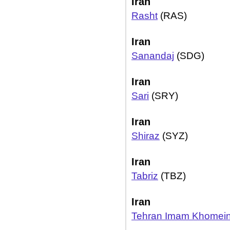
Iran
Rasht
(RAS)
Iran
Sanandaj
(SDG)
Iran
Sari
(SRY)
Iran
Shiraz
(SYZ)
Iran
Tabriz
(TBZ)
Iran
Tehran Imam Khomein