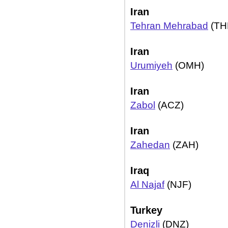
Iran
Tehran Mehrabad
(TH
Iran
Urumiyeh
(OMH)
Iran
Zabol
(ACZ)
Iran
Zahedan
(ZAH)
Iraq
Al Najaf
(NJF)
Turkey
Denizli
(DNZ)