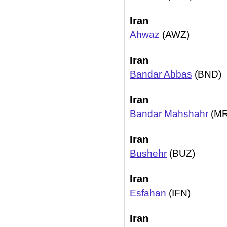
Iran
Ahwaz
(AWZ)
Iran
Bandar Abbas
(BND)
Iran
Bandar Mahshahr
(MR
Iran
Bushehr
(BUZ)
Iran
Esfahan
(IFN)
Iran