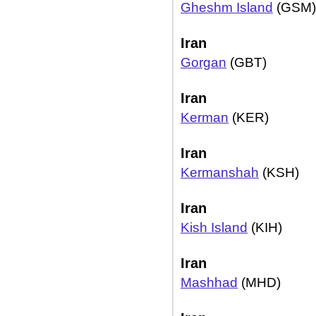
Gheshm Island
(GSM)
Iran
Gorgan
(GBT)
Iran
Kerman
(KER)
Iran
Kermanshah
(KSH)
Iran
Kish Island
(KIH)
Iran
Mashhad
(MHD)