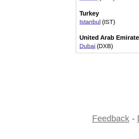
Turkey
Istanbul
(IST)
United Arab Emirat
Dubai
(DXB)
Feedback
-