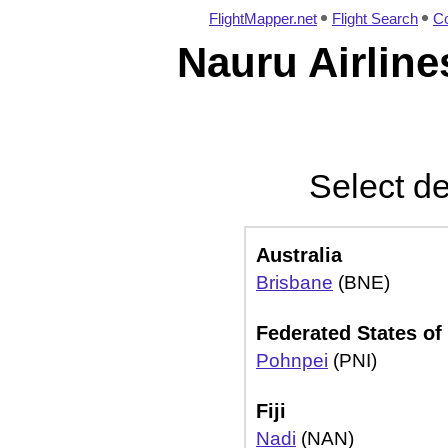
FlightMapper.net
Flight Search
Co
Nauru Airline
Select de
Australia
Brisbane
(BNE)
Federated States of
Pohnpei
(PNI)
Fiji
Nadi
(NAN)