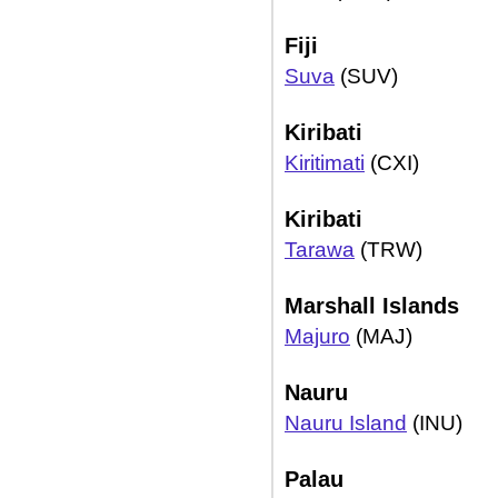
Fiji
Suva
(SUV)
Kiribati
Kiritimati
(CXI)
Kiribati
Tarawa
(TRW)
Marshall Islands
Majuro
(MAJ)
Nauru
Nauru Island
(INU)
Palau