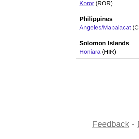
Koror
(ROR)
Philippines
Angeles/Mabalacat
(C
Solomon Islands
Honiara
(HIR)
Feedback
-