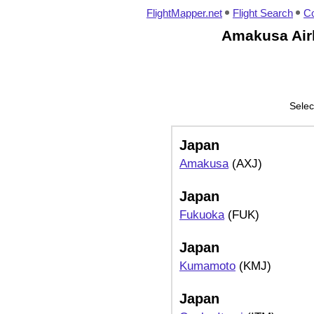
FlightMapper.net
Flight Search
Co
Amakusa Airl
Selec
Japan
Amakusa
(AXJ)
Japan
Fukuoka
(FUK)
Japan
Kumamoto
(KMJ)
Japan