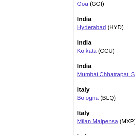
Goa
(GOI)
India
Hyderabad
(HYD)
India
Kolkata
(CCU)
India
Mumbai Chhatrapati Sh
Italy
Bologna
(BLQ)
Italy
Milan Malpensa
(MXP