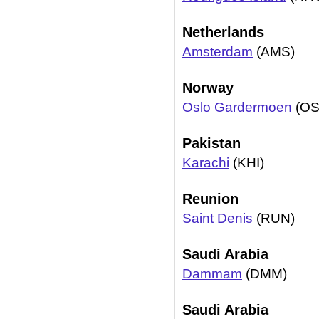
Netherlands
Amsterdam
(AMS)
Norway
Oslo Gardermoen
(OS
Pakistan
Karachi
(KHI)
Reunion
Saint Denis
(RUN)
Saudi Arabia
Dammam
(DMM)
Saudi Arabia