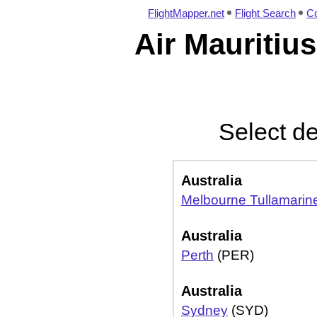
FlightMapper.net
Flight Search
Co
Air Mauritius
Select de
Australia
Melbourne Tullamarin
Australia
Perth
(PER)
Australia
Sydney
(SYD)