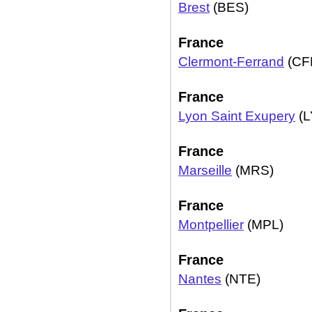
Brest
(BES)
France
Clermont-Ferrand
(CF
France
Lyon Saint Exupery
(L
France
Marseille
(MRS)
France
Montpellier
(MPL)
France
Nantes
(NTE)