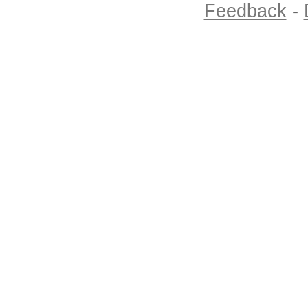
Feedback
-