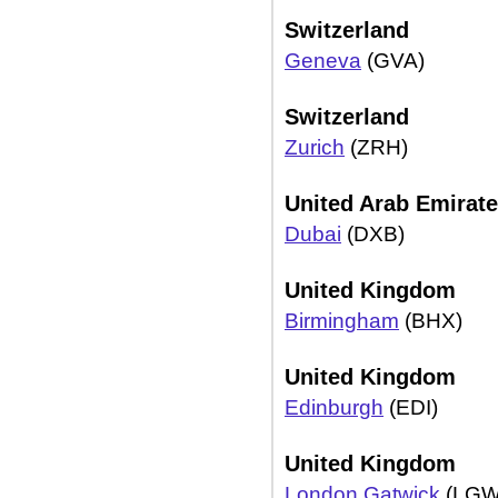
Switzerland
Geneva
(GVA)
Switzerland
Zurich
(ZRH)
United Arab Emirat
Dubai
(DXB)
United Kingdom
Birmingham
(BHX)
United Kingdom
Edinburgh
(EDI)
United Kingdom
London Gatwick
(LGW