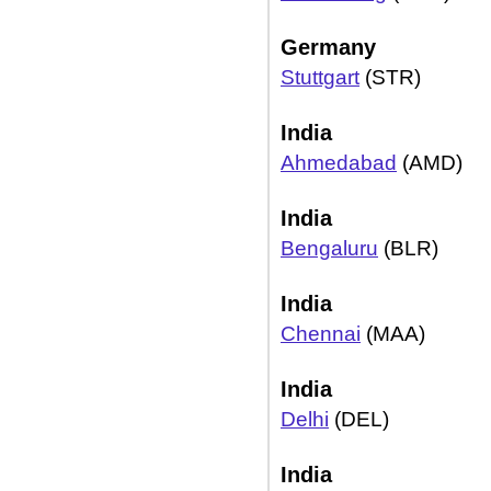
Germany
Stuttgart
(STR)
India
Ahmedabad
(AMD)
India
Bengaluru
(BLR)
India
Chennai
(MAA)
India
Delhi
(DEL)
India