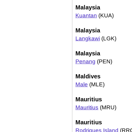
Malaysia
Kuantan
(KUA)
Malaysia
Langkawi
(LGK)
Malaysia
Penang
(PEN)
Maldives
Male
(MLE)
Mauritius
Mauritius
(MRU)
Mauritius
Rodrigues Island
(RR