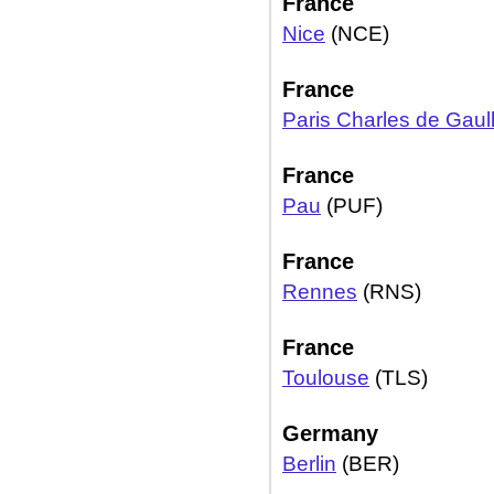
France
Nice
(NCE)
France
Paris Charles de Gaul
France
Pau
(PUF)
France
Rennes
(RNS)
France
Toulouse
(TLS)
Germany
Berlin
(BER)