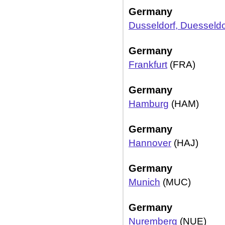
Germany
Dusseldorf, Duesseldo
Germany
Frankfurt
(FRA)
Germany
Hamburg
(HAM)
Germany
Hannover
(HAJ)
Germany
Munich
(MUC)
Germany
Nuremberg
(NUE)