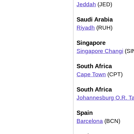
Jeddah
(JED)
Saudi Arabia
Riyadh
(RUH)
Singapore
Singapore Changi
(SI
South Africa
Cape Town
(CPT)
South Africa
Johannesburg O.R. 
Spain
Barcelona
(BCN)