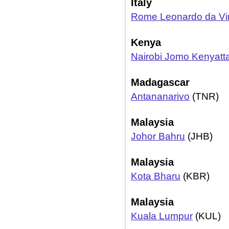
Italy
Rome Leonardo da Vin
Kenya
Nairobi Jomo Kenyatt
Madagascar
Antananarivo
(TNR)
Malaysia
Johor Bahru
(JHB)
Malaysia
Kota Bharu
(KBR)
Malaysia
Kuala Lumpur
(KUL)