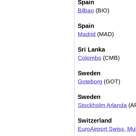
Spain
Bilbao
(BIO)
Spain
Madrid
(MAD)
Sri Lanka
Colombo
(CMB)
Sweden
Goteborg
(GOT)
Sweden
Stockholm Arlanda
(A
Switzerland
EuroAirport Swiss, M