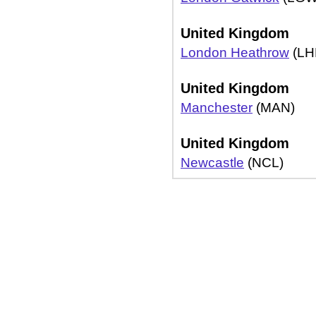
United Kingdom
London Heathrow
(LH
United Kingdom
Manchester
(MAN)
United Kingdom
Newcastle
(NCL)