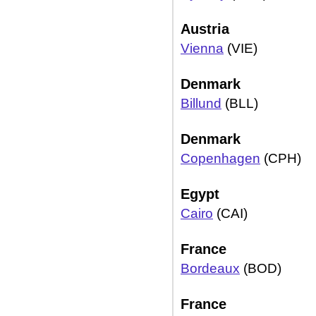
Austria
Vienna
(VIE)
Denmark
Billund
(BLL)
Denmark
Copenhagen
(CPH)
Egypt
Cairo
(CAI)
France
Bordeaux
(BOD)
France