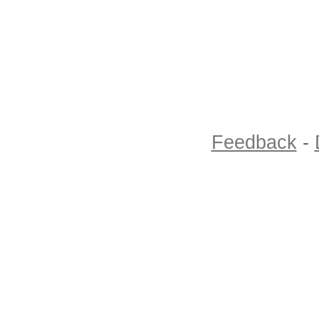
Feedback
-