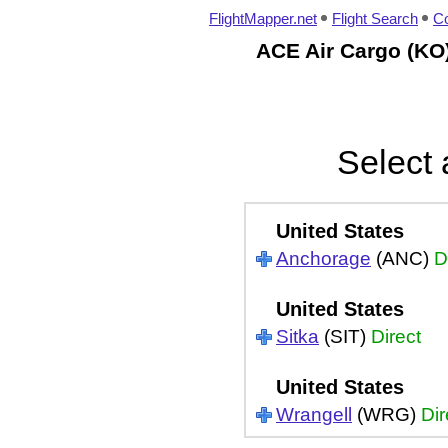
FlightMapper.net
Flight Search
Co
ACE Air Cargo (KO)
Select 
United States
Anchorage
(ANC)
D
United States
Sitka
(SIT)
Direct
United States
Wrangell
(WRG)
Dir