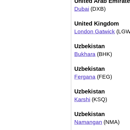
United Arab Emirat
Dubai
(DXB)
United Kingdom
London Gatwick
(LGW
Uzbekistan
Bukhara
(BHK)
Uzbekistan
Fergana
(FEG)
Uzbekistan
Karshi
(KSQ)
Uzbekistan
Namangan
(NMA)