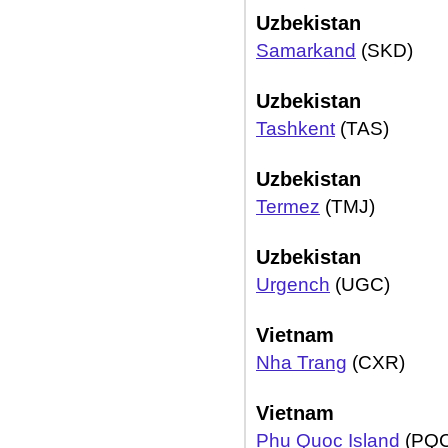
Uzbekistan
Samarkand
(SKD)
Uzbekistan
Tashkent
(TAS)
Uzbekistan
Termez
(TMJ)
Uzbekistan
Urgench
(UGC)
Vietnam
Nha Trang
(CXR)
Vietnam
Phu Quoc Island
(PQC