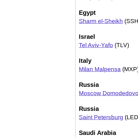
Egypt
Sharm el-Sheikh
(SSH
Israel
Tel Aviv-Yafo
(TLV)
Italy
Milan Malpensa
(MXP
Russia
Moscow Domodedov
Russia
Saint Petersburg
(LED
Saudi Arabia