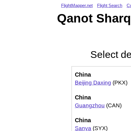
FlightMapper.net
Flight Search
Co
Qanot Sharq 
Select de
China
Beijing Daxing
(PKX)
China
Guangzhou
(CAN)
China
Sanya
(SYX)