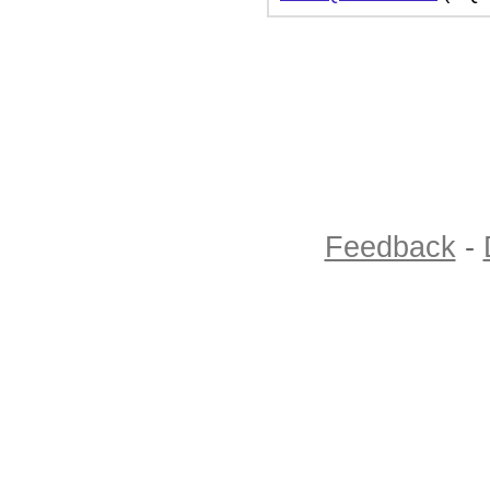
Feedback
-