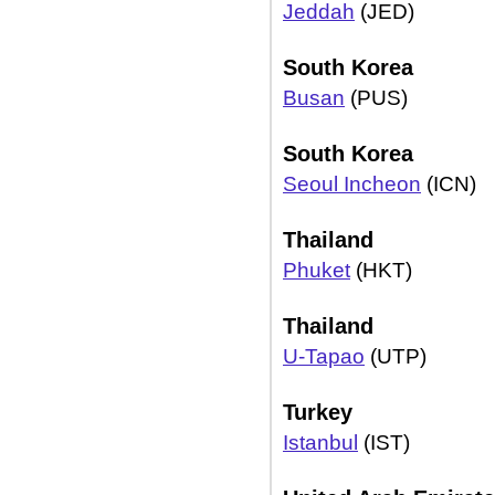
Jeddah
(JED)
South Korea
Busan
(PUS)
South Korea
Seoul Incheon
(ICN)
Thailand
Phuket
(HKT)
Thailand
U-Tapao
(UTP)
Turkey
Istanbul
(IST)