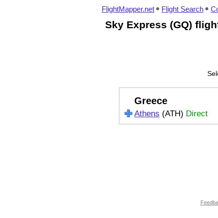
FlightMapper.net
Flight Search
Co
Sky Express (GQ) flig
Sel
Greece
Athens
(ATH)
Direct
Feedb