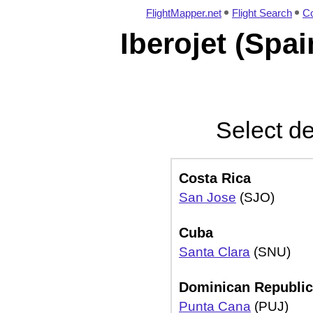
FlightMapper.net
Flight Search
Co
Iberojet (Spai
Select de
Costa Rica
San Jose
(SJO)
Cuba
Santa Clara
(SNU)
Dominican Republic
Punta Cana
(PUJ)