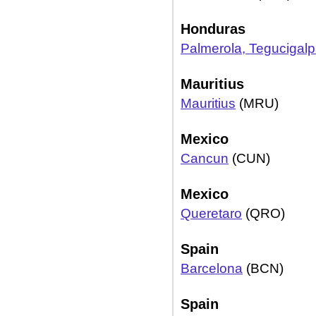
Honduras
Palmerola, Tegucigal
Mauritius
Mauritius
(MRU)
Mexico
Cancun
(CUN)
Mexico
Queretaro
(QRO)
Spain
Barcelona
(BCN)
Spain