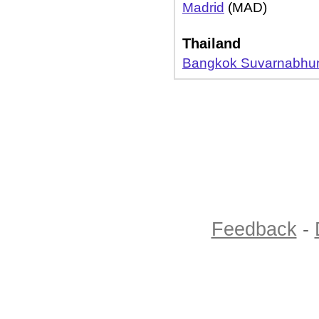
Madrid
(MAD)
Thailand
Bangkok Suvarnabhu
Feedback
-