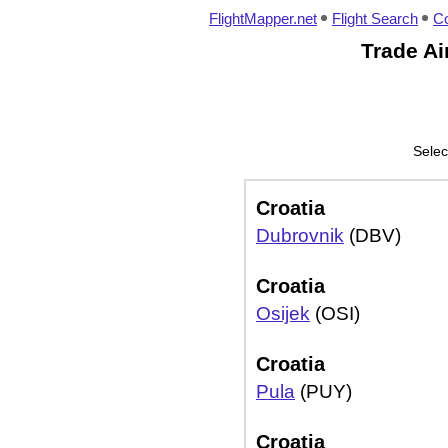
FlightMapper.net
Flight Search
Co
Trade Air
Selec
Croatia
Dubrovnik
(DBV)
Croatia
Osijek
(OSI)
Croatia
Pula
(PUY)
Croatia