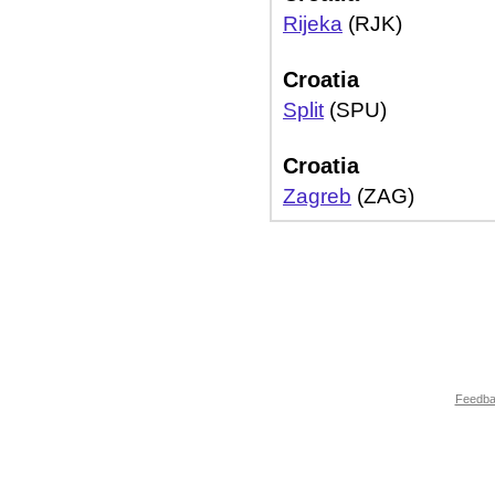
Rijeka
(RJK)
Croatia
Split
(SPU)
Croatia
Zagreb
(ZAG)
Feedb