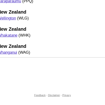
araparaumu
(PPQ)
New Zealand
ellington
(WLG)
New Zealand
hakatane
(WHK)
New Zealand
hanganui
(WAG)
Feedback
-
Disclaimer
-
Privacy