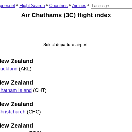
pper.net
Flight Search
Countries
Airlines
Air Chathams (3C) flight index
Select departure airport.
New Zealand
uckland
(AKL)
New Zealand
hatham Island
(CHT)
New Zealand
hristchurch
(CHC)
New Zealand