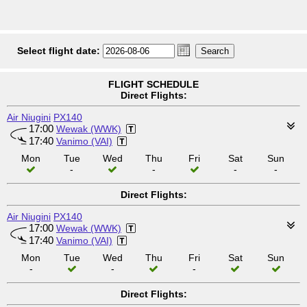
Select flight date:
FLIGHT SCHEDULE
Direct Flights:
Air Niugini
PX140
17:00
Wewak (WWK)
17:40
Vanimo (VAI)
Mon
Tue
Wed
Thu
Fri
Sat
Sun
-
-
-
-
Direct Flights:
Air Niugini
PX140
17:00
Wewak (WWK)
17:40
Vanimo (VAI)
Mon
Tue
Wed
Thu
Fri
Sat
Sun
-
-
-
Direct Flights: