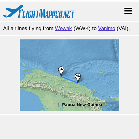
All airlines flying from
Wewak
(WWK) to
Vanimo
(VAI).