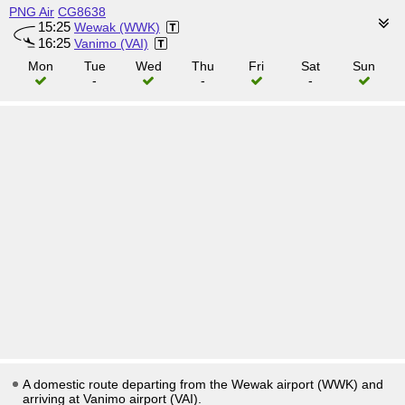
PNG Air
CG8638
15:25
Wewak (WWK)
16:25
Vanimo (VAI)
Mon
Tue
Wed
Thu
Fri
Sat
Sun
-
-
-
A domestic route departing from the Wewak airport (WWK) and
arriving at Vanimo airport (VAI).