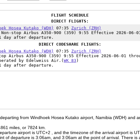
FLIGHT SCHEDULE
DIRECT FLIGHTS:
oek Hosea Kutako (WDH)
07:35
Zurich (ZRH)
Non-stop Airbus A350-900 (359) 9:55 Effective 2026-06-0
1 day after departure.
DIRECT CODESHARE FLIGHTS:
oek Hosea Kutako (WDH)
07:35
Zurich (ZRH)
op Airbus A350-900 (359) 9:55 Effective 2026-06-01 thro
perated by Edelweiss Air.(
WK 83
)
1 day after departure.
e departing from Windhoek Hosea Kutako airport, Namibia (WDH) and arri
 4861 miles, or 7824 km.
eparture airport is UTC+2
, and the timezone of the arrival airport is 
int of departure is
3:06am
, and
3:06am
at the point of arrival. There is