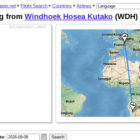
pper.net
Flight Search
Countries
Airlines
ing from
Windhoek Hosea Kutako
(WDH)
te: