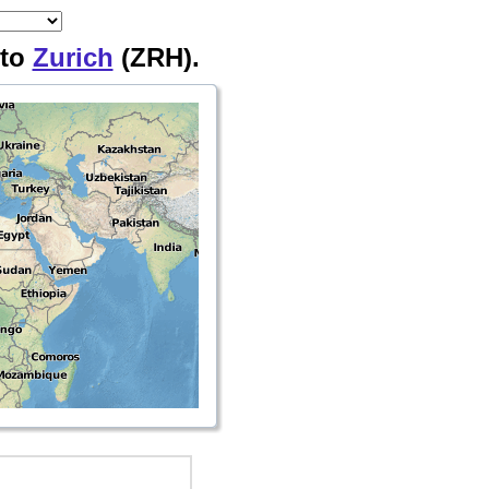
 to
Zurich
(ZRH).