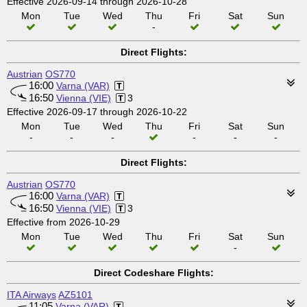
Effective 2026-09-14 through 2026-10-28
Mon
Tue
Wed
Thu
Fri
Sat
Sun
-
Direct Flights:
Austrian
OS770
16:00
Varna (VAR)
16:50
Vienna (VIE)
3
Effective 2026-09-17 through 2026-10-22
Mon
Tue
Wed
Thu
Fri
Sat
Sun
-
-
-
-
-
-
Direct Flights:
Austrian
OS770
16:00
Varna (VAR)
16:50
Vienna (VIE)
3
Effective from 2026-10-29
Mon
Tue
Wed
Thu
Fri
Sat
Sun
-
Direct Codeshare Flights:
ITA Airways
AZ5101
11:05
Varna (VAR)