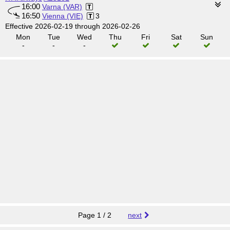
16:00
Varna (VAR)
16:50
Vienna (VIE)
3
Effective 2026-02-19 through 2026-02-26
Mon
Tue
Wed
Thu
Fri
Sat
Sun
-
-
-
Page 1 / 2
next