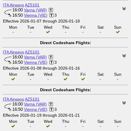
ITA Airways
AZ5101
16:00
Varna (VAR)
16:50
Vienna (VIE)
3
Effective 2026-01-07 through 2026-01-18
Mon
Tue
Wed
Thu
Fri
Sat
Sun
-
-
-
-
-
Direct Codeshare Flights:
ITA Airways
AZ5101
16:00
Varna (VAR)
16:50
Vienna (VIE)
3
Effective 2026-01-08 through 2026-01-16
Mon
Tue
Wed
Thu
Fri
Sat
Sun
-
-
-
-
Direct Codeshare Flights:
ITA Airways
AZ5101
16:00
Varna (VAR)
16:50
Vienna (VIE)
3
Effective 2026-01-19 through 2026-01-21
Mon
Tue
Wed
Thu
Fri
Sat
Sun
-
-
-
-
-