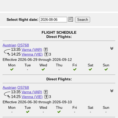
Select flight date:
FLIGHT SCHEDULE
Direct Flights:
Austrian
OS768
13:35
Varna (VAR)
14:25
Vienna (VIE)
3
Effective 2026-06-29 through 2026-09-12
Mon
Tue
Wed
Thu
Fri
Sat
Sun
-
-
Direct Flights:
Austrian
OS768
13:35
Varna (VAR)
14:25
Vienna (VIE)
3
Effective 2026-06-30 through 2026-09-10
Mon
Tue
Wed
Thu
Fri
Sat
Sun
-
-
-
-
-