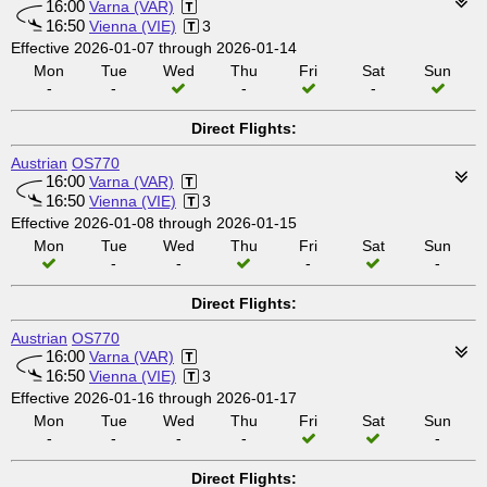
16:00
Varna (VAR)
16:50
Vienna (VIE)
3
Effective 2026-01-07 through 2026-01-14
Mon
Tue
Wed
Thu
Fri
Sat
Sun
-
-
-
-
Direct Flights:
Austrian
OS770
16:00
Varna (VAR)
16:50
Vienna (VIE)
3
Effective 2026-01-08 through 2026-01-15
Mon
Tue
Wed
Thu
Fri
Sat
Sun
-
-
-
-
Direct Flights:
Austrian
OS770
16:00
Varna (VAR)
16:50
Vienna (VIE)
3
Effective 2026-01-16 through 2026-01-17
Mon
Tue
Wed
Thu
Fri
Sat
Sun
-
-
-
-
-
Direct Flights: