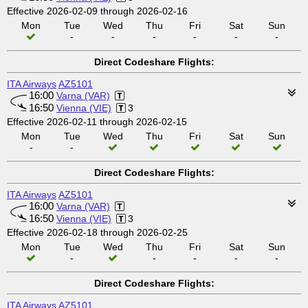
Effective 2026-02-09 through 2026-02-16
Mon
Tue
Wed
Thu
Fri
Sat
Sun
-
-
-
-
-
-
Direct Codeshare Flights:
ITA Airways
AZ5101
16:00
Varna (VAR)
16:50
Vienna (VIE)
3
Effective 2026-02-11 through 2026-02-15
Mon
Tue
Wed
Thu
Fri
Sat
Sun
-
-
Direct Codeshare Flights:
ITA Airways
AZ5101
16:00
Varna (VAR)
16:50
Vienna (VIE)
3
Effective 2026-02-18 through 2026-02-25
Mon
Tue
Wed
Thu
Fri
Sat
Sun
-
-
-
-
-
Direct Codeshare Flights:
ITA Airways
AZ5101