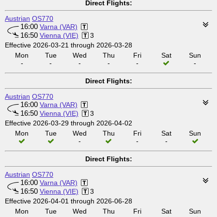
Direct Flights:
Austrian
OS770
16:00
Varna (VAR)
16:50
Vienna (VIE)
3
Effective 2026-03-21 through 2026-03-28
Mon
Tue
Wed
Thu
Fri
Sat
Sun
-
-
-
-
-
-
Direct Flights:
Austrian
OS770
16:00
Varna (VAR)
16:50
Vienna (VIE)
3
Effective 2026-03-29 through 2026-04-02
Mon
Tue
Wed
Thu
Fri
Sat
Sun
-
-
-
Direct Flights:
Austrian
OS770
16:00
Varna (VAR)
16:50
Vienna (VIE)
3
Effective 2026-04-01 through 2026-06-28
Mon
Tue
Wed
Thu
Fri
Sat
Sun