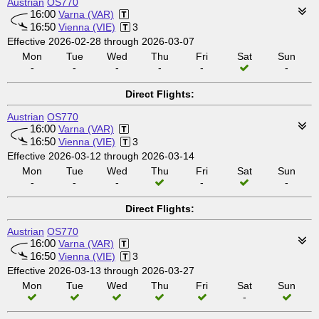
Austrian
OS770
16:00
Varna (VAR)
16:50
Vienna (VIE)
3
Effective 2026-02-28 through 2026-03-07
Mon
Tue
Wed
Thu
Fri
Sat
Sun
-
-
-
-
-
-
Direct Flights:
Austrian
OS770
16:00
Varna (VAR)
16:50
Vienna (VIE)
3
Effective 2026-03-12 through 2026-03-14
Mon
Tue
Wed
Thu
Fri
Sat
Sun
-
-
-
-
-
Direct Flights:
Austrian
OS770
16:00
Varna (VAR)
16:50
Vienna (VIE)
3
Effective 2026-03-13 through 2026-03-27
Mon
Tue
Wed
Thu
Fri
Sat
Sun
-