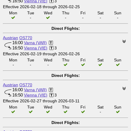
16:50
Vienna (VIE)
3
Effective 2026-02-18 through 2026-02-25
Mon
Tue
Wed
Thu
Fri
Sat
Sun
-
-
-
-
-
Direct Flights:
Austrian
OS770
16:00
Varna (VAR)
16:50
Vienna (VIE)
3
Effective 2026-02-19 through 2026-02-26
Mon
Tue
Wed
Thu
Fri
Sat
Sun
-
-
-
Direct Flights:
Austrian
OS770
16:00
Varna (VAR)
16:50
Vienna (VIE)
3
Effective 2026-02-27 through 2026-03-11
Mon
Tue
Wed
Thu
Fri
Sat
Sun
-
Direct Flights: