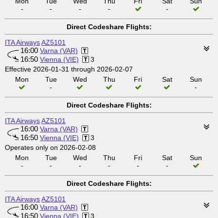
Mon
Tue
Wed
Thu
Fri
Sat
Sun
-
-
-
-
-
Direct Codeshare Flights:
ITA Airways
AZ5101
16:00
Varna (VAR)
16:50
Vienna (VIE)
3
Effective 2026-01-31 through 2026-02-07
Mon
Tue
Wed
Thu
Fri
Sat
Sun
-
-
Direct Codeshare Flights:
ITA Airways
AZ5101
16:00
Varna (VAR)
16:50
Vienna (VIE)
3
Operates only on 2026-02-08
Mon
Tue
Wed
Thu
Fri
Sat
Sun
-
-
-
-
-
-
Direct Codeshare Flights:
ITA Airways
AZ5101
16:00
Varna (VAR)
16:50
Vienna (VIE)
3