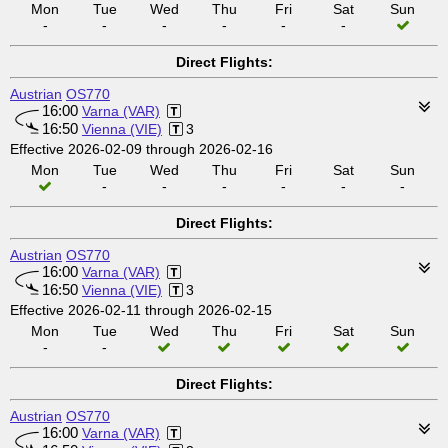
Mon
Tue
Wed
Thu
Fri
Sat
Sun
-
-
-
-
-
-
Direct Flights:
Austrian
OS770
16:00
Varna (VAR)
16:50
Vienna (VIE)
3
Effective 2026-02-09 through 2026-02-16
Mon
Tue
Wed
Thu
Fri
Sat
Sun
-
-
-
-
-
-
Direct Flights:
Austrian
OS770
16:00
Varna (VAR)
16:50
Vienna (VIE)
3
Effective 2026-02-11 through 2026-02-15
Mon
Tue
Wed
Thu
Fri
Sat
Sun
-
-
Direct Flights:
Austrian
OS770
16:00
Varna (VAR)