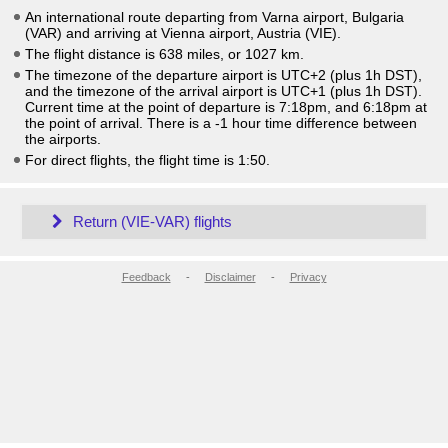
An international route departing from Varna airport, Bulgaria
(VAR) and arriving at Vienna airport, Austria (VIE).
The flight distance is 638 miles, or 1027 km.
The timezone of the departure airport is UTC+2
(plus 1h DST)
,
and the timezone of the arrival airport is UTC+1
(plus 1h DST)
.
Current time at the point of departure is
7:18pm
, and
6:18pm
at
the point of arrival. There is a
-1
hour time difference between
the airports.
For direct flights, the flight time is 1:50.
Return (VIE-VAR) flights
Feedback
-
Disclaimer
-
Privacy