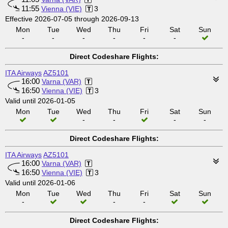
11:55
Vienna (VIE)
3
Effective 2026-07-05 through 2026-09-13
Mon
Tue
Wed
Thu
Fri
Sat
Sun
-
-
-
-
-
-
Direct Codeshare Flights:
ITA Airways
AZ5101
16:00
Varna (VAR)
16:50
Vienna (VIE)
3
Valid until 2026-01-05
Mon
Tue
Wed
Thu
Fri
Sat
Sun
-
-
-
-
Direct Codeshare Flights:
ITA Airways
AZ5101
16:00
Varna (VAR)
16:50
Vienna (VIE)
3
Valid until 2026-01-06
Mon
Tue
Wed
Thu
Fri
Sat
Sun
-
-
-
Direct Codeshare Flights: