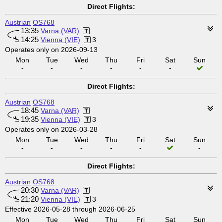
Direct Flights:
Austrian
OS768
13:35
Varna (VAR)
14:25
Vienna (VIE)
3
Operates only on 2026-09-13
Mon
Tue
Wed
Thu
Fri
Sat
Sun
-
-
-
-
-
-
Direct Flights:
Austrian
OS768
18:45
Varna (VAR)
19:35
Vienna (VIE)
3
Operates only on 2026-03-28
Mon
Tue
Wed
Thu
Fri
Sat
Sun
-
-
-
-
-
-
Direct Flights:
Austrian
OS768
20:30
Varna (VAR)
21:20
Vienna (VIE)
3
Effective 2026-05-28 through 2026-06-25
Mon
Tue
Wed
Thu
Fri
Sat
Sun