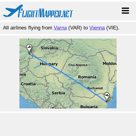
All airlines flying from
Varna
(VAR) to
Vienna
(VIE).