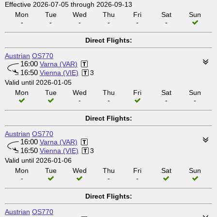
Effective 2026-07-05 through 2026-09-13
Mon
Tue
Wed
Thu
Fri
Sat
Sun
-
-
-
-
-
-
Direct Flights:
Austrian
OS770
16:00
Varna (VAR)
16:50
Vienna (VIE)
3
Valid until 2026-01-05
Mon
Tue
Wed
Thu
Fri
Sat
Sun
-
-
-
-
Direct Flights:
Austrian
OS770
16:00
Varna (VAR)
16:50
Vienna (VIE)
3
Valid until 2026-01-06
Mon
Tue
Wed
Thu
Fri
Sat
Sun
-
-
-
Direct Flights:
Austrian
OS770