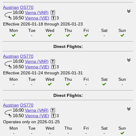
Austrian
OS770
16:00
Varna (VAR)
16:50
Vienna (VIE)
3
Effective 2026-01-18 through 2026-01-23
Mon
Tue
Wed
Thu
Fri
Sat
Sun
-
-
Direct Flights:
Austrian
OS770
16:00
Varna (VAR)
16:50
Vienna (VIE)
3
Effective 2026-01-24 through 2026-01-31
Mon
Tue
Wed
Thu
Fri
Sat
Sun
-
-
-
-
Direct Flights:
Austrian
OS770
16:00
Varna (VAR)
16:50
Vienna (VIE)
3
Operates only on 2026-01-25
Mon
Tue
Wed
Thu
Fri
Sat
Sun
-
-
-
-
-
-