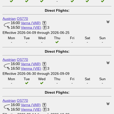
-
Direct Flights:
Austrian
OS770
16:00
Varna (VAR)
16:50
Vienna (VIE)
3
Effective 2026-04-09 through 2026-06-25
Mon
Tue
Wed
Thu
Fri
Sat
Sun
-
-
-
-
-
-
Direct Flights:
Austrian
OS770
16:00
Varna (VAR)
16:50
Vienna (VIE)
3
Effective 2026-06-30 through 2026-09-09
Mon
Tue
Wed
Thu
Fri
Sat
Sun
-
-
-
-
-
Direct Flights:
Austrian
OS770
16:00
Varna (VAR)
16:50
Vienna (VIE)
3