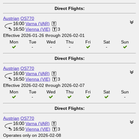
Direct Flights:
Austrian
OS770
16:00
Varna (VAR)
16:50
Vienna (VIE)
3
Effective 2026-01-26 through 2026-02-01
Mon
Tue
Wed
Thu
Fri
Sat
Sun
-
-
-
-
Direct Flights:
Austrian
OS770
16:00
Varna (VAR)
16:50
Vienna (VIE)
3
Effective 2026-02-02 through 2026-02-07
Mon
Tue
Wed
Thu
Fri
Sat
Sun
-
-
Direct Flights:
Austrian
OS770
16:00
Varna (VAR)
16:50
Vienna (VIE)
3
Operates only on 2026-02-08