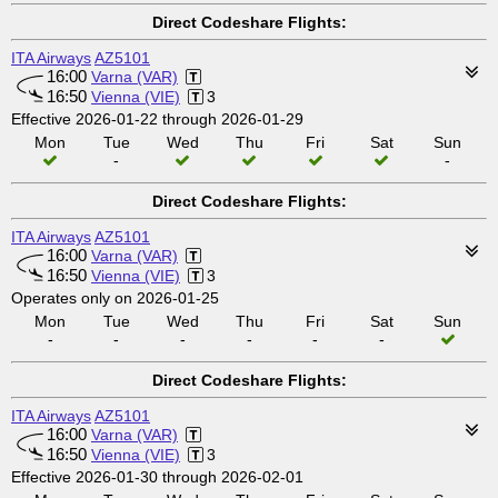
Direct Codeshare Flights:
ITA Airways
AZ5101
16:00
Varna (VAR)
16:50
Vienna (VIE)
3
Effective 2026-01-22 through 2026-01-29
Mon
Tue
Wed
Thu
Fri
Sat
Sun
-
-
Direct Codeshare Flights:
ITA Airways
AZ5101
16:00
Varna (VAR)
16:50
Vienna (VIE)
3
Operates only on 2026-01-25
Mon
Tue
Wed
Thu
Fri
Sat
Sun
-
-
-
-
-
-
Direct Codeshare Flights:
ITA Airways
AZ5101
16:00
Varna (VAR)
16:50
Vienna (VIE)
3
Effective 2026-01-30 through 2026-02-01