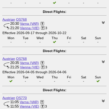
-
-
-
-
-
-
Direct Flights:
Austrian
OS768
20:30
Varna (VAR)
21:20
Vienna (VIE)
3
Effective 2026-09-17 through 2026-10-22
Mon
Tue
Wed
Thu
Fri
Sat
Sun
-
-
-
-
-
-
Direct Flights:
Austrian
OS768
20:35
Varna (VAR)
21:25
Vienna (VIE)
3
Effective 2026-04-05 through 2026-04-06
Mon
Tue
Wed
Thu
Fri
Sat
Sun
-
-
-
-
-
Direct Flights:
Austrian
OS770
11:05
Varna (VAR)
11:55
Vienna (VIE)
3