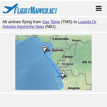
All airlines flying from
Sao Tome
(TMS) to
Luanda Dr
Antonio Agostinho Neto
(NBJ).