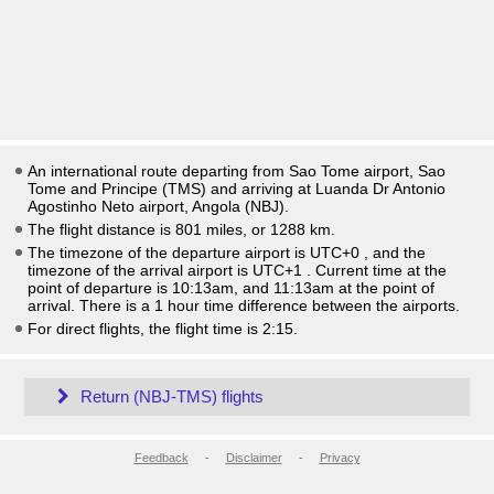
An international route departing from Sao Tome airport, Sao
Tome and Principe (TMS) and arriving at Luanda Dr Antonio
Agostinho Neto airport, Angola (NBJ).
The flight distance is 801 miles, or 1288 km.
The timezone of the departure airport is UTC+0
, and the
timezone of the arrival airport is UTC+1
. Current time at the
point of departure is
10:13am
, and
11:13am
at the point of
arrival. There is a
1
hour time difference between the airports.
For direct flights, the flight time is 2:15.
Return (NBJ-TMS) flights
Feedback
-
Disclaimer
-
Privacy