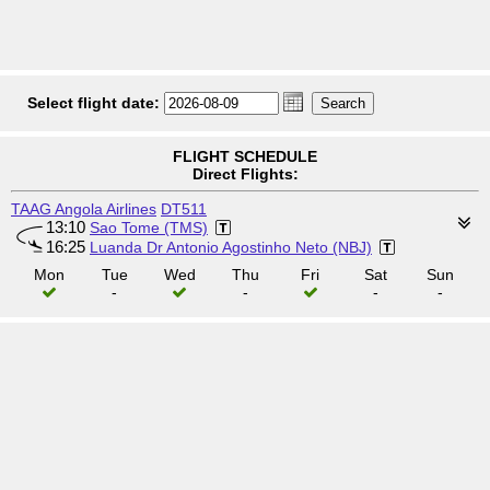
Select flight date:
FLIGHT SCHEDULE
Direct Flights:
TAAG Angola Airlines
DT511
13:10
Sao Tome (TMS)
16:25
Luanda Dr Antonio Agostinho Neto (NBJ)
Mon
Tue
Wed
Thu
Fri
Sat
Sun
-
-
-
-