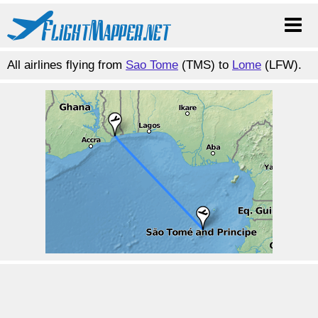
All airlines flying from
Sao Tome
(TMS) to
Lome
(LFW).