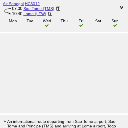
Air Senegal
HC3012
07:00
Sao Tome (TMS)
10:40
Lome (LFW)
Mon
Tue
Wed
Thu
Fri
Sat
Sun
-
-
-
-
An international route departing from Sao Tome airport, Sao
Tome and Principe (TMS) and arriving at Lome airport, Togo