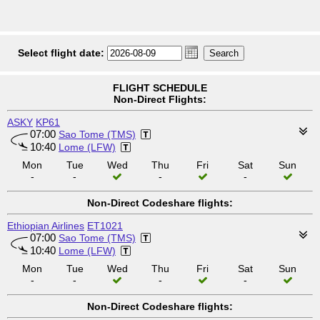
Select flight date:
FLIGHT SCHEDULE
Non-Direct Flights:
ASKY
KP61
07:00
Sao Tome (TMS)
10:40
Lome (LFW)
Mon
Tue
Wed
Thu
Fri
Sat
Sun
-
-
-
-
Non-Direct Codeshare flights:
Ethiopian Airlines
ET1021
07:00
Sao Tome (TMS)
10:40
Lome (LFW)
Mon
Tue
Wed
Thu
Fri
Sat
Sun
-
-
-
-
Non-Direct Codeshare flights: