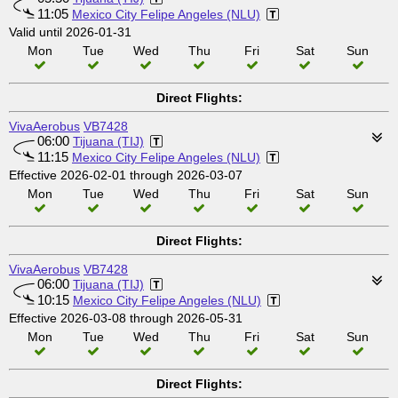
11:05
Mexico City Felipe Angeles (NLU)
Valid until 2026-01-31
Mon
Tue
Wed
Thu
Fri
Sat
Sun
Direct Flights:
VivaAerobus
VB7428
06:00
Tijuana (TIJ)
11:15
Mexico City Felipe Angeles (NLU)
Effective 2026-02-01 through 2026-03-07
Mon
Tue
Wed
Thu
Fri
Sat
Sun
Direct Flights:
VivaAerobus
VB7428
06:00
Tijuana (TIJ)
10:15
Mexico City Felipe Angeles (NLU)
Effective 2026-03-08 through 2026-05-31
Mon
Tue
Wed
Thu
Fri
Sat
Sun
Direct Flights: