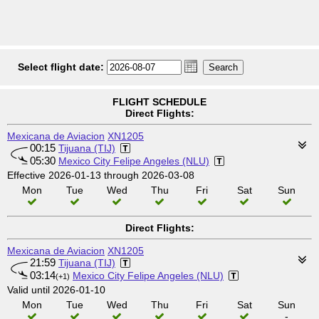
Select flight date:
FLIGHT SCHEDULE
Direct Flights:
Mexicana de Aviacion
XN1205
00:15
Tijuana (TIJ)
05:30
Mexico City Felipe Angeles (NLU)
Effective 2026-01-13 through 2026-03-08
Mon
Tue
Wed
Thu
Fri
Sat
Sun
Direct Flights:
Mexicana de Aviacion
XN1205
21:59
Tijuana (TIJ)
03:14
Mexico City Felipe Angeles (NLU)
(+1)
Valid until 2026-01-10
Mon
Tue
Wed
Thu
Fri
Sat
Sun
-