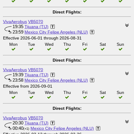
Direct Flights:
VivaAerobus
VB5070
19:35
Tijuana (TIJ)
23:59
Mexico City Felipe Angeles (NLU)
Effective 2026-06-01 through 2026-08-31
Mon
Tue
Wed
Thu
Fri
Sat
Sun
Direct Flights:
VivaAerobus
VB5070
19:39
Tijuana (TIJ)
23:58
Mexico City Felipe Angeles (NLU)
Effective from 2026-09-01
Mon
Tue
Wed
Thu
Fri
Sat
Sun
Direct Flights:
VivaAerobus
VB5070
20:30
Tijuana (TIJ)
00:40
Mexico City Felipe Angeles (NLU)
(+1)