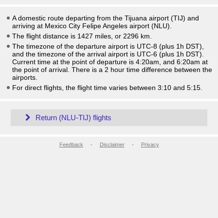
A domestic route departing from the Tijuana airport (TIJ) and
arriving at Mexico City Felipe Angeles airport (NLU).
The flight distance is 1427 miles, or 2296 km.
The timezone of the departure airport is UTC-8
(plus 1h DST)
,
and the timezone of the arrival airport is UTC-6
(plus 1h DST)
.
Current time at the point of departure is
4:20am
, and
6:20am
at
the point of arrival. There is a
2
hour time difference between the
airports.
For direct flights, the flight time varies between 3:10 and 5:15.
Return (NLU-TIJ) flights
Feedback
-
Disclaimer
-
Privacy