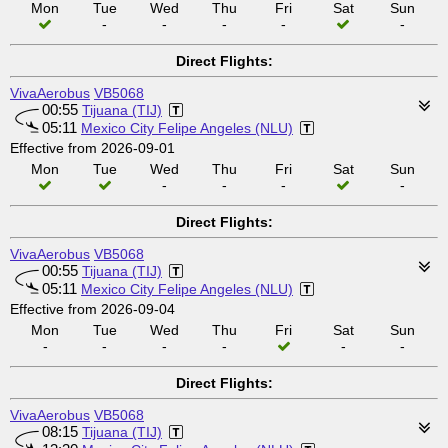
Mon
Tue
Wed
Thu
Fri
Sat
Sun
-
-
-
-
-
Direct Flights:
VivaAerobus
VB5068
00:55
Tijuana (TIJ)
05:11
Mexico City Felipe Angeles (NLU)
Effective from 2026-09-01
Mon
Tue
Wed
Thu
Fri
Sat
Sun
-
-
-
-
Direct Flights:
VivaAerobus
VB5068
00:55
Tijuana (TIJ)
05:11
Mexico City Felipe Angeles (NLU)
Effective from 2026-09-04
Mon
Tue
Wed
Thu
Fri
Sat
Sun
-
-
-
-
-
-
Direct Flights:
VivaAerobus
VB5068
08:15
Tijuana (TIJ)