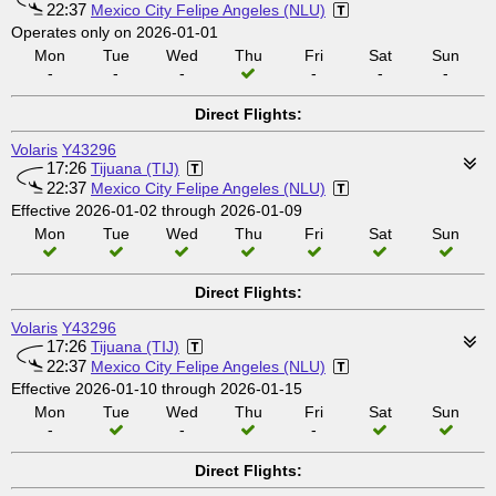
22:37
Mexico City Felipe Angeles (NLU)
Operates only on 2026-01-01
Mon
Tue
Wed
Thu
Fri
Sat
Sun
-
-
-
-
-
-
Direct Flights:
Volaris
Y43296
17:26
Tijuana (TIJ)
22:37
Mexico City Felipe Angeles (NLU)
Effective 2026-01-02 through 2026-01-09
Mon
Tue
Wed
Thu
Fri
Sat
Sun
Direct Flights:
Volaris
Y43296
17:26
Tijuana (TIJ)
22:37
Mexico City Felipe Angeles (NLU)
Effective 2026-01-10 through 2026-01-15
Mon
Tue
Wed
Thu
Fri
Sat
Sun
-
-
-
Direct Flights: