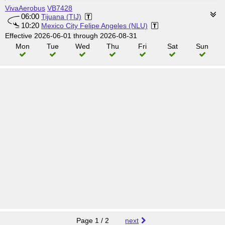
VivaAerobus
VB7428
06:00
Tijuana (TIJ)
10:20
Mexico City Felipe Angeles (NLU)
Effective 2026-06-01 through 2026-08-31
Mon
Tue
Wed
Thu
Fri
Sat
Sun
Page 1 / 2
next