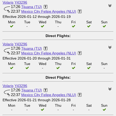
Volaris
Y43296
17:26
Tijuana (TIJ)
22:37
Mexico City Felipe Angeles (NLU)
Effective 2026-01-12 through 2026-01-19
Mon
Tue
Wed
Thu
Fri
Sat
Sun
-
-
Direct Flights:
Volaris
Y43296
17:26
Tijuana (TIJ)
22:37
Mexico City Felipe Angeles (NLU)
Effective 2026-01-20 through 2026-01-31
Mon
Tue
Wed
Thu
Fri
Sat
Sun
-
-
Direct Flights:
Volaris
Y43296
17:26
Tijuana (TIJ)
22:37
Mexico City Felipe Angeles (NLU)
Effective 2026-01-21 through 2026-01-28
Mon
Tue
Wed
Thu
Fri
Sat
Sun
-
-
-
-
-