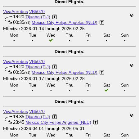
Direct Flights:
VivaAerobus
VB5070
19:20
Tijuana (TIJ)
00:35
Mexico City Felipe Angeles (NLU)
(+1)
Effective 2026-01-14 through 2026-02-25
Mon
Tue
Wed
Thu
Fri
Sat
Sun
-
-
-
-
-
-
Direct Flights:
VivaAerobus
VB5070
19:20
Tijuana (TIJ)
00:35
Mexico City Felipe Angeles (NLU)
(+1)
Effective 2026-01-17 through 2026-02-28
Mon
Tue
Wed
Thu
Fri
Sat
Sun
-
-
-
-
-
-
Direct Flights:
VivaAerobus
VB5070
19:35
Tijuana (TIJ)
23:45
Mexico City Felipe Angeles (NLU)
Effective 2026-04-01 through 2026-05-31
Mon
Tue
Wed
Thu
Fri
Sat
Sun