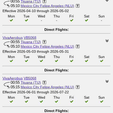
00:55
Tijuana (TIJ)
05:10
Mexico City Felipe Angeles (NLU)
Effective 2026-04-10 through 2026-05-02
Mon
Tue
Wed
Thu
Fri
Sat
Sun
-
-
-
Direct Flights:
VivaAerobus
VB5068
00:55
Tijuana (TIJ)
05:10
Mexico City Felipe Angeles (NLU)
Effective 2026-05-03 through 2026-05-31
Mon
Tue
Wed
Thu
Fri
Sat
Sun
Direct Flights:
VivaAerobus
VB5068
00:55
Tijuana (TIJ)
05:15
Mexico City Felipe Angeles (NLU)
Effective 2026-06-01 through 2026-07-22
Mon
Tue
Wed
Thu
Fri
Sat
Sun
Direct Flights: