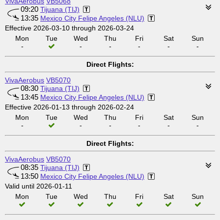
VivaAerobus
VB5068
09:20
Tijuana (TIJ)
13:35
Mexico City Felipe Angeles (NLU)
Effective 2026-03-10 through 2026-03-24
Mon
Tue
Wed
Thu
Fri
Sat
Sun
-
-
-
-
-
-
Direct Flights:
VivaAerobus
VB5070
08:30
Tijuana (TIJ)
13:45
Mexico City Felipe Angeles (NLU)
Effective 2026-01-13 through 2026-02-24
Mon
Tue
Wed
Thu
Fri
Sat
Sun
-
-
-
-
-
-
Direct Flights:
VivaAerobus
VB5070
08:35
Tijuana (TIJ)
13:50
Mexico City Felipe Angeles (NLU)
Valid until 2026-01-11
Mon
Tue
Wed
Thu
Fri
Sat
Sun