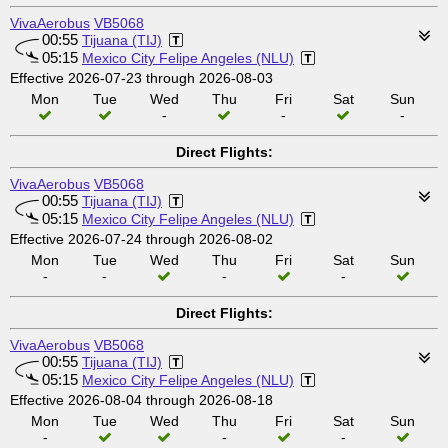
VivaAerobus
VB5068
00:55
Tijuana (TIJ)
05:15
Mexico City Felipe Angeles (NLU)
Effective 2026-07-23 through 2026-08-03
Mon
Tue
Wed
Thu
Fri
Sat
Sun
-
-
-
Direct Flights:
VivaAerobus
VB5068
00:55
Tijuana (TIJ)
05:15
Mexico City Felipe Angeles (NLU)
Effective 2026-07-24 through 2026-08-02
Mon
Tue
Wed
Thu
Fri
Sat
Sun
-
-
-
-
Direct Flights:
VivaAerobus
VB5068
00:55
Tijuana (TIJ)
05:15
Mexico City Felipe Angeles (NLU)
Effective 2026-08-04 through 2026-08-18
Mon
Tue
Wed
Thu
Fri
Sat
Sun
-
-
-