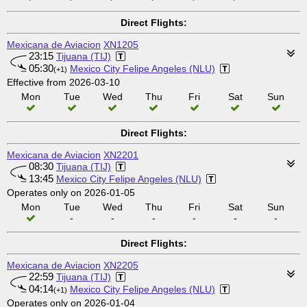
Direct Flights:
Mexicana de Aviacion
XN1205
23:15
Tijuana (TIJ)
05:30
Mexico City Felipe Angeles (NLU)
(+1)
Effective from 2026-03-10
Mon
Tue
Wed
Thu
Fri
Sat
Sun
Direct Flights:
Mexicana de Aviacion
XN2201
08:30
Tijuana (TIJ)
13:45
Mexico City Felipe Angeles (NLU)
Operates only on 2026-01-05
Mon
Tue
Wed
Thu
Fri
Sat
Sun
-
-
-
-
-
-
Direct Flights:
Mexicana de Aviacion
XN2205
22:59
Tijuana (TIJ)
04:14
Mexico City Felipe Angeles (NLU)
(+1)
Operates only on 2026-01-04