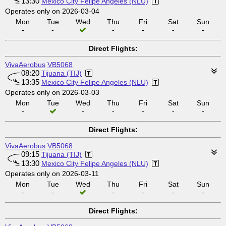
13:30
Mexico City Felipe Angeles (NLU)
Operates only on 2026-03-04
Mon
Tue
Wed
Thu
Fri
Sat
Sun
-
-
-
-
-
-
Direct Flights:
VivaAerobus
VB5068
08:20
Tijuana (TIJ)
13:35
Mexico City Felipe Angeles (NLU)
Operates only on 2026-03-03
Mon
Tue
Wed
Thu
Fri
Sat
Sun
-
-
-
-
-
-
Direct Flights:
VivaAerobus
VB5068
09:15
Tijuana (TIJ)
13:30
Mexico City Felipe Angeles (NLU)
Operates only on 2026-03-11
Mon
Tue
Wed
Thu
Fri
Sat
Sun
-
-
-
-
-
-
Direct Flights: