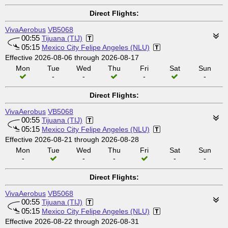
Direct Flights:
VivaAerobus
VB5068
00:55
Tijuana (TIJ)
05:15
Mexico City Felipe Angeles (NLU)
Effective 2026-08-06 through 2026-08-17
Mon
Tue
Wed
Thu
Fri
Sat
Sun
-
-
-
-
Direct Flights:
VivaAerobus
VB5068
00:55
Tijuana (TIJ)
05:15
Mexico City Felipe Angeles (NLU)
Effective 2026-08-21 through 2026-08-28
Mon
Tue
Wed
Thu
Fri
Sat
Sun
-
-
-
-
-
Direct Flights:
VivaAerobus
VB5068
00:55
Tijuana (TIJ)
05:15
Mexico City Felipe Angeles (NLU)
Effective 2026-08-22 through 2026-08-31