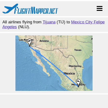
All airlines flying from
Tijuana
(TIJ) to
Mexico City Felipe
Angeles
(NLU).