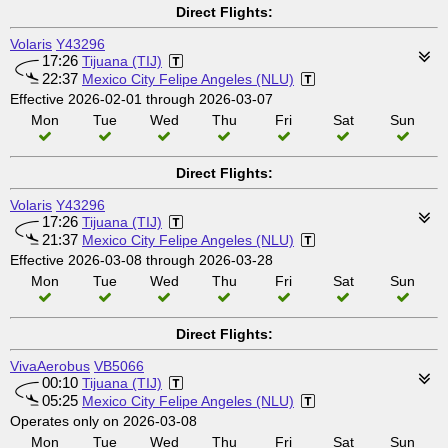
Direct Flights:
Volaris
Y43296
17:26
Tijuana (TIJ)
22:37
Mexico City Felipe Angeles (NLU)
Effective 2026-02-01 through 2026-03-07
Mon
Tue
Wed
Thu
Fri
Sat
Sun
Direct Flights:
Volaris
Y43296
17:26
Tijuana (TIJ)
21:37
Mexico City Felipe Angeles (NLU)
Effective 2026-03-08 through 2026-03-28
Mon
Tue
Wed
Thu
Fri
Sat
Sun
Direct Flights:
VivaAerobus
VB5066
00:10
Tijuana (TIJ)
05:25
Mexico City Felipe Angeles (NLU)
Operates only on 2026-03-08
Mon
Tue
Wed
Thu
Fri
Sat
Sun