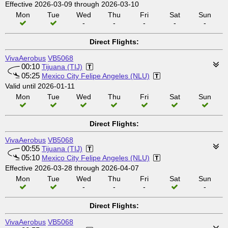
Effective 2026-03-09 through 2026-03-10
Mon
Tue
Wed
Thu
Fri
Sat
Sun
-
-
-
-
-
Direct Flights:
VivaAerobus
VB5068
00:10
Tijuana (TIJ)
05:25
Mexico City Felipe Angeles (NLU)
Valid until 2026-01-11
Mon
Tue
Wed
Thu
Fri
Sat
Sun
Direct Flights:
VivaAerobus
VB5068
00:55
Tijuana (TIJ)
05:10
Mexico City Felipe Angeles (NLU)
Effective 2026-03-28 through 2026-04-07
Mon
Tue
Wed
Thu
Fri
Sat
Sun
-
-
-
-
Direct Flights:
VivaAerobus
VB5068