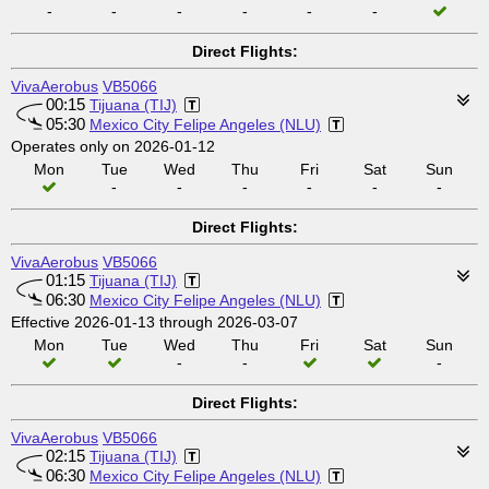
-
-
-
-
-
-
Direct Flights:
VivaAerobus
VB5066
00:15
Tijuana (TIJ)
05:30
Mexico City Felipe Angeles (NLU)
Operates only on 2026-01-12
Mon
Tue
Wed
Thu
Fri
Sat
Sun
-
-
-
-
-
-
Direct Flights:
VivaAerobus
VB5066
01:15
Tijuana (TIJ)
06:30
Mexico City Felipe Angeles (NLU)
Effective 2026-01-13 through 2026-03-07
Mon
Tue
Wed
Thu
Fri
Sat
Sun
-
-
-
Direct Flights:
VivaAerobus
VB5066
02:15
Tijuana (TIJ)
06:30
Mexico City Felipe Angeles (NLU)