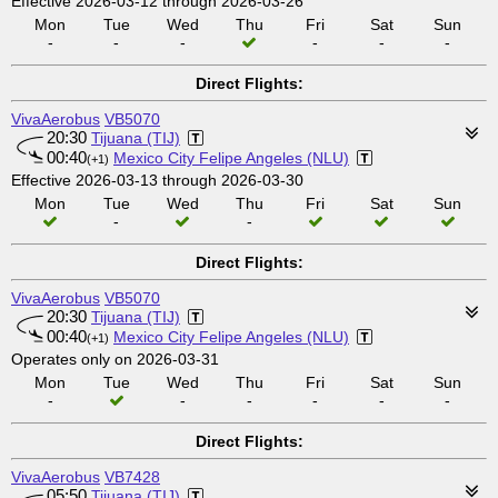
Effective 2026-03-12 through 2026-03-26
Mon
Tue
Wed
Thu
Fri
Sat
Sun
-
-
-
-
-
-
Direct Flights:
VivaAerobus
VB5070
20:30
Tijuana (TIJ)
00:40
Mexico City Felipe Angeles (NLU)
(+1)
Effective 2026-03-13 through 2026-03-30
Mon
Tue
Wed
Thu
Fri
Sat
Sun
-
-
Direct Flights:
VivaAerobus
VB5070
20:30
Tijuana (TIJ)
00:40
Mexico City Felipe Angeles (NLU)
(+1)
Operates only on 2026-03-31
Mon
Tue
Wed
Thu
Fri
Sat
Sun
-
-
-
-
-
-
Direct Flights:
VivaAerobus
VB7428
05:50
Tijuana (TIJ)