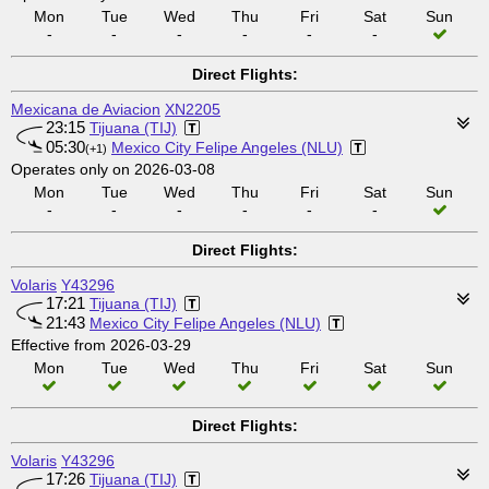
Mon
Tue
Wed
Thu
Fri
Sat
Sun
-
-
-
-
-
-
Direct Flights:
Mexicana de Aviacion
XN2205
23:15
Tijuana (TIJ)
05:30
Mexico City Felipe Angeles (NLU)
(+1)
Operates only on 2026-03-08
Mon
Tue
Wed
Thu
Fri
Sat
Sun
-
-
-
-
-
-
Direct Flights:
Volaris
Y43296
17:21
Tijuana (TIJ)
21:43
Mexico City Felipe Angeles (NLU)
Effective from 2026-03-29
Mon
Tue
Wed
Thu
Fri
Sat
Sun
Direct Flights:
Volaris
Y43296
17:26
Tijuana (TIJ)