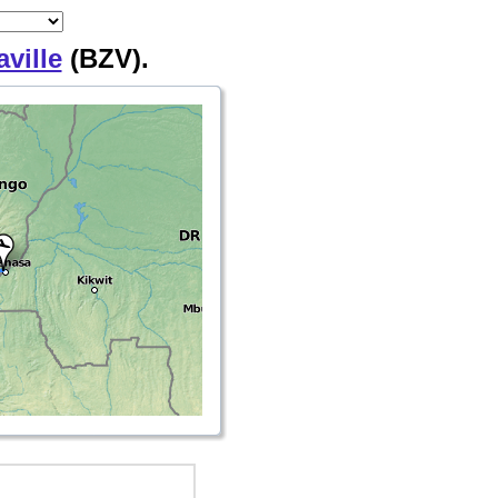
ville
(BZV).