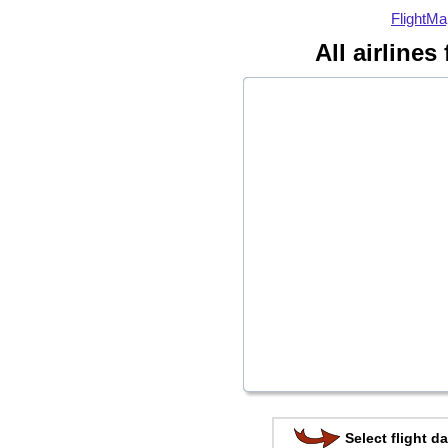
FlightMa
All airlines
Select flight da