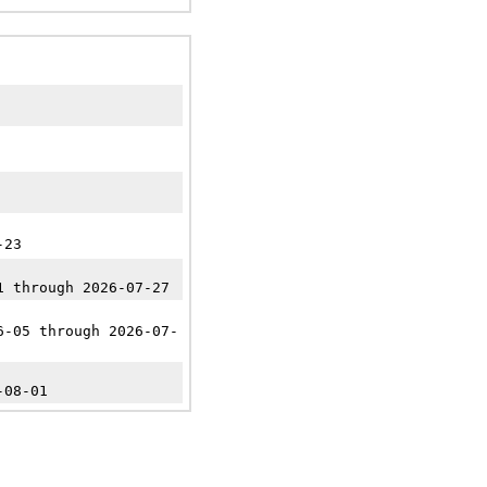
-23
1 through 2026-07-27
6-05 through 2026-07-
-08-01