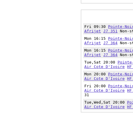
Fri 09:30
Pointe-Noi
Afrijet
J7 351
Non-st
Mon 16:15
Pointe-Noi
Afrijet
J7 364
Non-st
Mon 16:15
Pointe-Noi
Afrijet
J7 364
Non-st
Tue,Sat 20:00
Pointe
Air Cote D'Ivoire
HF
Mon 20:00
Pointe-Noi
Air Cote D'Ivoire
HF
Fri 20:00
Pointe-Noi
Air Cote D'Ivoire
HF
31
Tue,Wed,Sat 20:00
Po
Air Cote D'Ivoire
HF