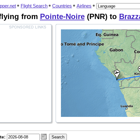
pper.net
Flight Search
Countries
Airlines
 flying from
Pointe-Noire
(PNR) to
Brazza
te: