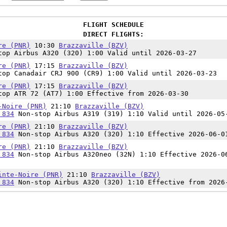
FLIGHT SCHEDULE
DIRECT FLIGHTS:
re (PNR)
10:30
Brazzaville (BZV)
op Airbus A320 (320) 1:00 Valid until 2026-03-27
re (PNR)
17:15
Brazzaville (BZV)
op Canadair CRJ 900 (CR9) 1:00 Valid until 2026-03-23
re (PNR)
17:15
Brazzaville (BZV)
op ATR 72 (AT7) 1:00 Effective from 2026-03-30
-Noire (PNR)
21:10
Brazzaville (BZV)
 834
Non-stop Airbus A319 (319) 1:10 Valid until 2026-05
re (PNR)
21:10
Brazzaville (BZV)
 834
Non-stop Airbus A320 (320) 1:10 Effective 2026-06-0
re (PNR)
21:10
Brazzaville (BZV)
 834
Non-stop Airbus A320neo (32N) 1:10 Effective 2026-0
inte-Noire (PNR)
21:10
Brazzaville (BZV)
 834
Non-stop Airbus A320 (320) 1:10 Effective from 2026