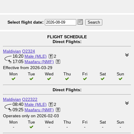
Select flight date:
FLIGHT SCHEDULE
Direct Flights:
Maldivian
Q2324
16:20
Male (MLE)
2
17:05
Maafaru (NMF)
Effective from 2026-03-29
Mon
Tue
Wed
Thu
Fri
Sat
Sun
Direct Flights:
Maldivian
Q22322
08:40
Male (MLE)
2
09:25
Maafaru (NMF)
Operates only on 2026-02-03
Mon
Tue
Wed
Thu
Fri
Sat
Sun
-
-
-
-
-
-