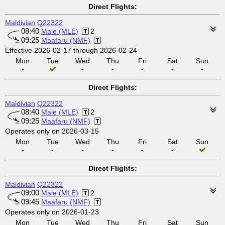
Direct Flights:
Maldivian
Q22322
08:40
Male (MLE)
2
09:25
Maafaru (NMF)
Effective 2026-02-17 through 2026-02-24
Mon
Tue
Wed
Thu
Fri
Sat
Sun
-
-
-
-
-
-
Direct Flights:
Maldivian
Q22322
08:40
Male (MLE)
2
09:25
Maafaru (NMF)
Operates only on 2026-03-15
Mon
Tue
Wed
Thu
Fri
Sat
Sun
-
-
-
-
-
-
Direct Flights:
Maldivian
Q22322
09:00
Male (MLE)
2
09:45
Maafaru (NMF)
Operates only on 2026-01-23
Mon
Tue
Wed
Thu
Fri
Sat
Sun