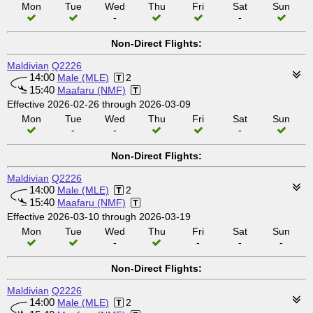
Mon
Tue
Wed
Thu
Fri
Sat
Sun
-
-
Non-Direct Flights:
Maldivian
Q2226
14:00
Male (MLE)
2
15:40
Maafaru (NMF)
Effective 2026-02-26 through 2026-03-09
Mon
Tue
Wed
Thu
Fri
Sat
Sun
-
-
-
Non-Direct Flights:
Maldivian
Q2226
14:00
Male (MLE)
2
15:40
Maafaru (NMF)
Effective 2026-03-10 through 2026-03-19
Mon
Tue
Wed
Thu
Fri
Sat
Sun
-
-
-
-
Non-Direct Flights:
Maldivian
Q2226
14:00
Male (MLE)
2