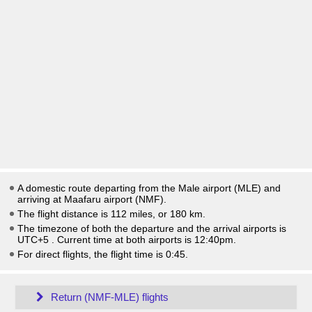
A domestic route departing from the Male airport (MLE) and
arriving at Maafaru airport (NMF).
The flight distance is 112 miles, or 180 km.
The timezone of both the departure and the arrival airports is
UTC+5
. Current time at both airports is
12:40pm
.
For direct flights, the flight time is 0:45.
Return (NMF-MLE) flights