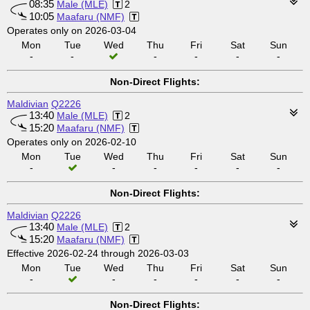
08:35
Male (MLE)
2
10:05
Maafaru (NMF)
Operates only on 2026-03-04
Mon
Tue
Wed
Thu
Fri
Sat
Sun
-
-
-
-
-
-
Non-Direct Flights:
Maldivian
Q2226
13:40
Male (MLE)
2
15:20
Maafaru (NMF)
Operates only on 2026-02-10
Mon
Tue
Wed
Thu
Fri
Sat
Sun
-
-
-
-
-
-
Non-Direct Flights:
Maldivian
Q2226
13:40
Male (MLE)
2
15:20
Maafaru (NMF)
Effective 2026-02-24 through 2026-03-03
Mon
Tue
Wed
Thu
Fri
Sat
Sun
-
-
-
-
-
-
Non-Direct Flights: