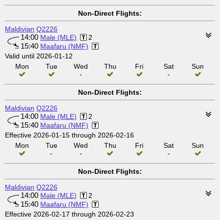
Non-Direct Flights:
Maldivian
Q2226
14:00
Male (MLE)
2
15:40
Maafaru (NMF)
Valid until 2026-01-12
Mon
Tue
Wed
Thu
Fri
Sat
Sun
-
-
Non-Direct Flights:
Maldivian
Q2226
14:00
Male (MLE)
2
15:40
Maafaru (NMF)
Effective 2026-01-15 through 2026-02-16
Mon
Tue
Wed
Thu
Fri
Sat
Sun
-
-
-
Non-Direct Flights:
Maldivian
Q2226
14:00
Male (MLE)
2
15:40
Maafaru (NMF)
Effective 2026-02-17 through 2026-02-23