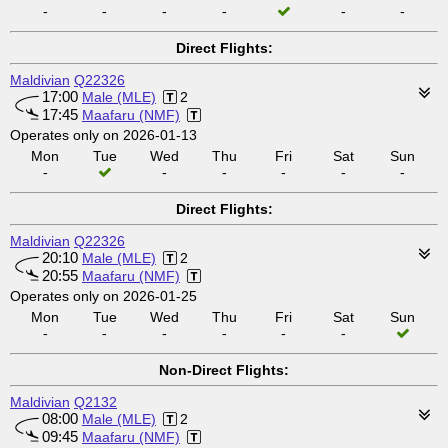
-
-
-
-
-
-
Direct Flights:
Maldivian
Q22326
17:00
Male (MLE)
2
17:45
Maafaru (NMF)
Operates only on 2026-01-13
Mon
Tue
Wed
Thu
Fri
Sat
Sun
-
-
-
-
-
-
Direct Flights:
Maldivian
Q22326
20:10
Male (MLE)
2
20:55
Maafaru (NMF)
Operates only on 2026-01-25
Mon
Tue
Wed
Thu
Fri
Sat
Sun
-
-
-
-
-
-
Non-Direct Flights:
Maldivian
Q2132
08:00
Male (MLE)
2
09:45
Maafaru (NMF)