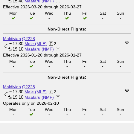
15:40
Maafaru (NMF)
Effective 2026-03-20 through 2026-03-27
Mon
Tue
Wed
Thu
Fri
Sat
Sun
-
-
-
Non-Direct Flights:
Maldivian
Q2228
17:30
Male (MLE)
2
19:10
Maafaru (NMF)
Effective 2026-01-20 through 2026-01-27
Mon
Tue
Wed
Thu
Fri
Sat
Sun
-
-
-
-
-
-
Non-Direct Flights:
Maldivian
Q2228
17:30
Male (MLE)
2
19:10
Maafaru (NMF)
Operates only on 2026-02-10
Mon
Tue
Wed
Thu
Fri
Sat
Sun
-
-
-
-
-
-