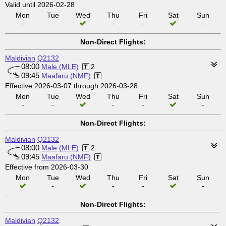
Valid until 2026-02-28
Mon
Tue
Wed
Thu
Fri
Sat
Sun
-
-
-
-
-
Non-Direct Flights:
Maldivian
Q2132
08:00
Male (MLE)
2
09:45
Maafaru (NMF)
Effective 2026-03-07 through 2026-03-28
Mon
Tue
Wed
Thu
Fri
Sat
Sun
-
-
-
-
-
Non-Direct Flights:
Maldivian
Q2132
08:00
Male (MLE)
2
09:45
Maafaru (NMF)
Effective from 2026-03-30
Mon
Tue
Wed
Thu
Fri
Sat
Sun
-
-
-
-
Non-Direct Flights:
Maldivian
Q2132