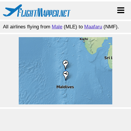
All airlines flying from
Male
(MLE) to
Maafaru
(NMF).