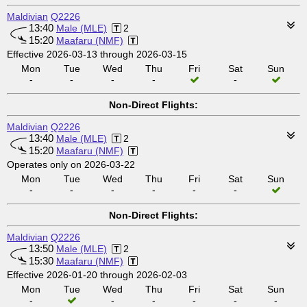
Maldivian
Q2226
13:40
Male (MLE)
2
15:20
Maafaru (NMF)
Effective 2026-03-13 through 2026-03-15
Mon
Tue
Wed
Thu
Fri
Sat
Sun
-
-
-
-
-
Non-Direct Flights:
Maldivian
Q2226
13:40
Male (MLE)
2
15:20
Maafaru (NMF)
Operates only on 2026-03-22
Mon
Tue
Wed
Thu
Fri
Sat
Sun
-
-
-
-
-
-
Non-Direct Flights:
Maldivian
Q2226
13:50
Male (MLE)
2
15:30
Maafaru (NMF)
Effective 2026-01-20 through 2026-02-03
Mon
Tue
Wed
Thu
Fri
Sat
Sun
-
-
-
-
-
-