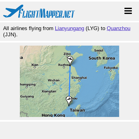
All airlines flying from
Lianyungang
(LYG) to
Quanzhou
(JJN).