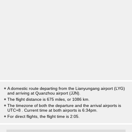
A domestic route departing from the Lianyungang airport (LYG)
and arriving at Quanzhou airport (JJN).
The flight distance is 675 miles, or 1086 km.
The timezone of both the departure and the arrival airports is
UTC+8
. Current time at both airports is
6:34pm
.
For direct flights, the flight time is 2:05.