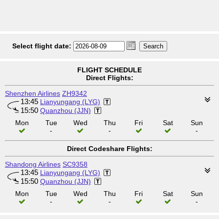
Select flight date:
FLIGHT SCHEDULE
Direct Flights:
Shenzhen Airlines
ZH9342
13:45
Lianyungang (LYG)
15:50
Quanzhou (JJN)
Mon
Tue
Wed
Thu
Fri
Sat
Sun
-
-
-
Direct Codeshare Flights:
Shandong Airlines
SC9358
13:45
Lianyungang (LYG)
15:50
Quanzhou (JJN)
Mon
Tue
Wed
Thu
Fri
Sat
Sun
-
-
-