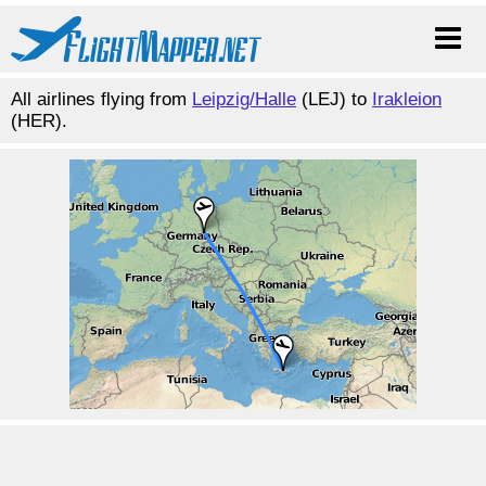
All airlines flying from
Leipzig/Halle
(LEJ) to
Irakleion
(HER).