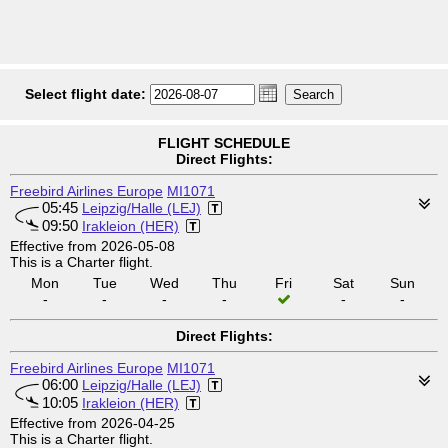
Select flight date:
FLIGHT SCHEDULE
Direct Flights:
Freebird Airlines Europe
MI1071
05:45
Leipzig/Halle (LEJ)
09:50
Irakleion (HER)
Effective from 2026-05-08
This is a Charter flight.
Mon
Tue
Wed
Thu
Fri
Sat
Sun
-
-
-
-
-
-
Direct Flights:
Freebird Airlines Europe
MI1071
06:00
Leipzig/Halle (LEJ)
10:05
Irakleion (HER)
Effective from 2026-04-25
This is a Charter flight.