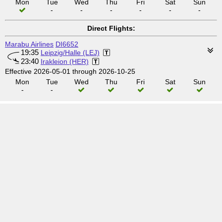
Mon
Tue
Wed
Thu
Fri
Sat
Sun
-
-
-
-
-
-
Direct Flights:
Marabu Airlines
DI6652
19:35
Leipzig/Halle (LEJ)
23:40
Irakleion (HER)
Effective 2026-05-01 through 2026-10-25
Mon
Tue
Wed
Thu
Fri
Sat
Sun
-
-