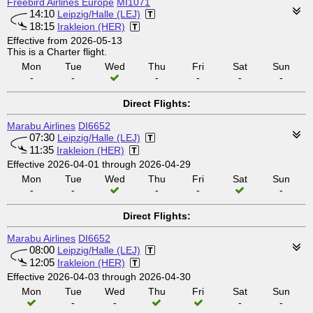
Freebird Airlines Europe
MI1071
14:10
Leipzig/Halle (LEJ)
18:15
Irakleion (HER)
Effective from 2026-05-13
This is a Charter flight.
Mon
Tue
Wed
Thu
Fri
Sat
Sun
-
-
-
-
-
-
Direct Flights:
Marabu Airlines
DI6652
07:30
Leipzig/Halle (LEJ)
11:35
Irakleion (HER)
Effective 2026-04-01 through 2026-04-29
Mon
Tue
Wed
Thu
Fri
Sat
Sun
-
-
-
-
-
Direct Flights:
Marabu Airlines
DI6652
08:00
Leipzig/Halle (LEJ)
12:05
Irakleion (HER)
Effective 2026-04-03 through 2026-04-30
Mon
Tue
Wed
Thu
Fri
Sat
Sun
-
-
-
-