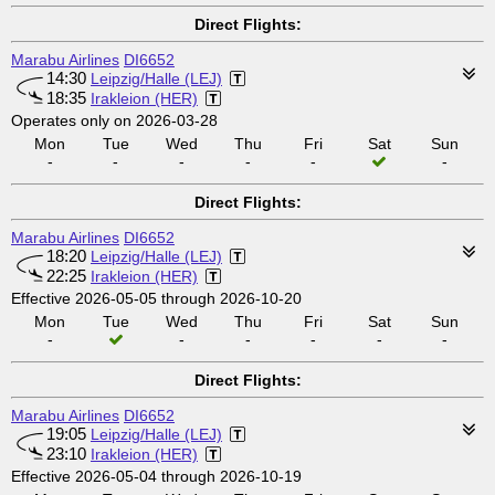
Direct Flights:
Marabu Airlines
DI6652
14:30
Leipzig/Halle (LEJ)
18:35
Irakleion (HER)
Operates only on 2026-03-28
Mon
Tue
Wed
Thu
Fri
Sat
Sun
-
-
-
-
-
-
Direct Flights:
Marabu Airlines
DI6652
18:20
Leipzig/Halle (LEJ)
22:25
Irakleion (HER)
Effective 2026-05-05 through 2026-10-20
Mon
Tue
Wed
Thu
Fri
Sat
Sun
-
-
-
-
-
-
Direct Flights:
Marabu Airlines
DI6652
19:05
Leipzig/Halle (LEJ)
23:10
Irakleion (HER)
Effective 2026-05-04 through 2026-10-19