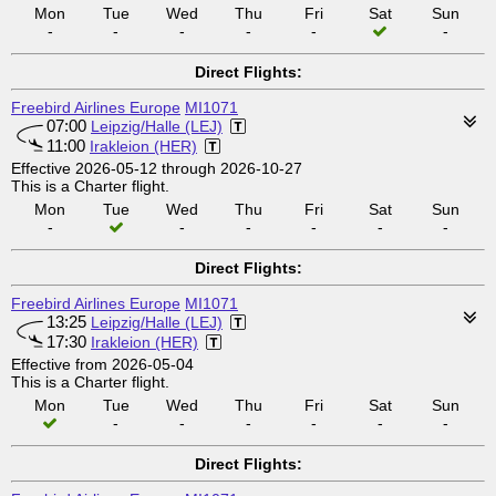
Mon
Tue
Wed
Thu
Fri
Sat
Sun
-
-
-
-
-
-
Direct Flights:
Freebird Airlines Europe
MI1071
07:00
Leipzig/Halle (LEJ)
11:00
Irakleion (HER)
Effective 2026-05-12 through 2026-10-27
This is a Charter flight.
Mon
Tue
Wed
Thu
Fri
Sat
Sun
-
-
-
-
-
-
Direct Flights:
Freebird Airlines Europe
MI1071
13:25
Leipzig/Halle (LEJ)
17:30
Irakleion (HER)
Effective from 2026-05-04
This is a Charter flight.
Mon
Tue
Wed
Thu
Fri
Sat
Sun
-
-
-
-
-
-
Direct Flights: