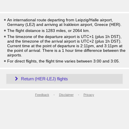
An international route departing from Leipzig/Halle airport,
Germany (LEJ) and arriving at Irakleion airport, Greece (HER).
The flight distance is 1283 miles, or 2064 km.
The timezone of the departure airport is UTC+1
(plus 1h DST)
,
and the timezone of the arrival airport is UTC+2
(plus 1h DST)
.
Current time at the point of departure is
2:11pm
, and
3:11pm
at
the point of arrival. There is a
1
hour time difference between the
airports.
For direct flights, the flight time varies between 3:00 and 3:05.
Return (HER-LEJ) flights
Feedback
-
Disclaimer
-
Privacy