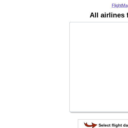
FlightMa
All airlines
Select flight da