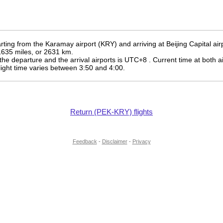
ting from the Karamay airport (KRY) and arriving at Beijing Capital air
 1635 miles, or 2631 km.
the departure and the arrival airports is UTC+8
. Current time at both a
 flight time varies between 3:50 and 4:00.
Return (PEK-KRY) flights
Feedback
-
Disclaimer
-
Privacy