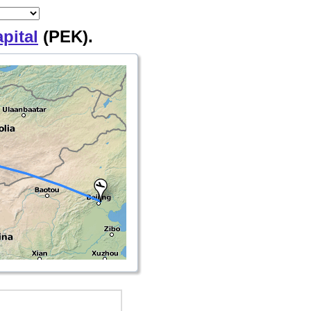
pital
(PEK).