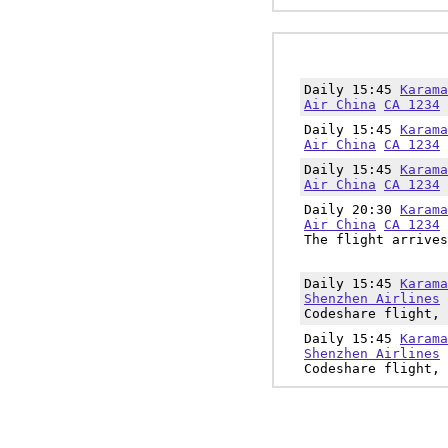
Daily 15:45
Karama
Air China
CA 1234
Daily 15:45
Karama
Air China
CA 1234
Daily 15:45
Karama
Air China
CA 1234
Daily 20:30
Karama
Air China
CA 1234
The flight arrives
Daily 15:45
Karama
Shenzhen Airlines
Codeshare flight, 
Daily 15:45
Karama
Shenzhen Airlines
Codeshare flight, 