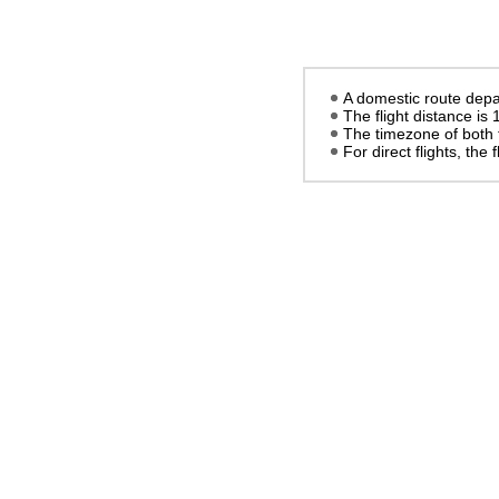
A domestic route depar
The flight distance is
The timezone of both 
For direct flights, the