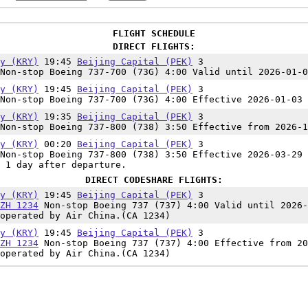
FLIGHT SCHEDULE
DIRECT FLIGHTS:
y (KRY)
19:45
Beijing Capital (PEK)
3
Non-stop Boeing 737-700 (73G) 4:00 Valid until 2026-01-0
y (KRY)
19:45
Beijing Capital (PEK)
3
Non-stop Boeing 737-700 (73G) 4:00 Effective 2026-01-03 
y (KRY)
19:35
Beijing Capital (PEK)
3
Non-stop Boeing 737-800 (738) 3:50 Effective from 2026-1
y (KRY)
00:20
Beijing Capital (PEK)
3
Non-stop Boeing 737-800 (738) 3:50 Effective 2026-03-29 
 1 day after departure.
DIRECT CODESHARE FLIGHTS:
y (KRY)
19:45
Beijing Capital (PEK)
3
ZH 1234
Non-stop Boeing 737 (737) 4:00 Valid until 2026-
operated by Air China.(CA 1234)
y (KRY)
19:45
Beijing Capital (PEK)
3
ZH 1234
Non-stop Boeing 737 (737) 4:00 Effective from 20
operated by Air China.(CA 1234)