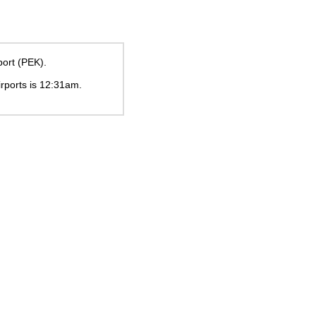
port (PEK).
irports is
12:31am
.