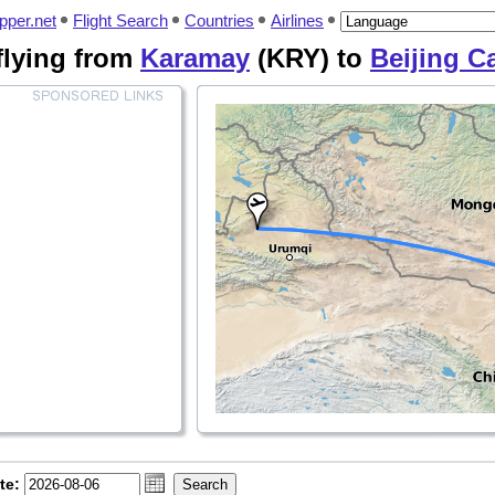
pper.net
Flight Search
Countries
Airlines
 flying from
Karamay
(KRY) to
Beijing Ca
te: