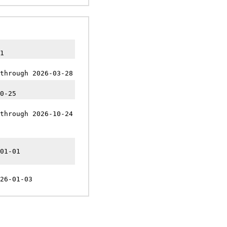
1
through 2026-03-28
0-25
through 2026-10-24
01-01
26-01-03