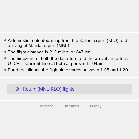
A domestic route departing from the Kalibo airport (KLO) and
arriving at Manila airport (MNL).
The flight distance is 215 miles, or 347 km.
The timezone of both the departure and the arrival airports is
UTC+8
. Current time at both airports is
11:04am
.
For direct flights, the flight time varies between 1:05 and 1:20.
Return (MNL-KLO) flights
Feedback
-
Disclaimer
-
Privacy