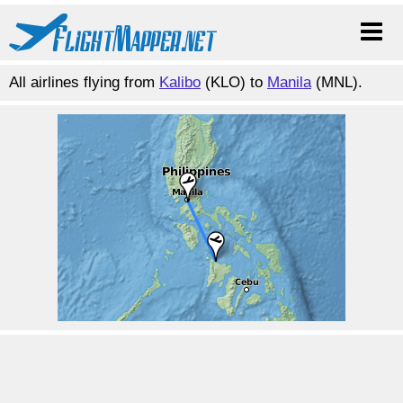
All airlines flying from
Kalibo
(KLO) to
Manila
(MNL).