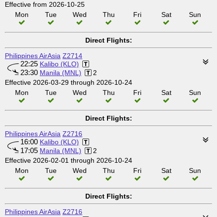
Effective from 2026-10-25
Mon
Tue
Wed
Thu
Fri
Sat
Sun
Direct Flights:
Philippines AirAsia
Z2714
22:25
Kalibo (KLO)
23:30
Manila (MNL)
2
Effective 2026-03-29 through 2026-10-24
Mon
Tue
Wed
Thu
Fri
Sat
Sun
Direct Flights:
Philippines AirAsia
Z2716
16:00
Kalibo (KLO)
17:05
Manila (MNL)
2
Effective 2026-02-01 through 2026-10-24
Mon
Tue
Wed
Thu
Fri
Sat
Sun
Direct Flights:
Philippines AirAsia
Z2716