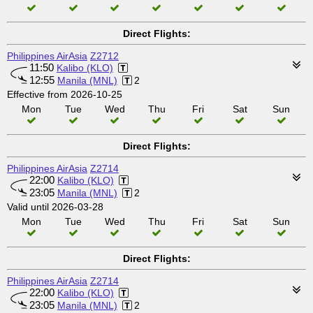
Direct Flights:
Philippines AirAsia
Z2712
11:50
Kalibo (KLO)
12:55
Manila (MNL)
2
Effective from 2026-10-25
Mon
Tue
Wed
Thu
Fri
Sat
Sun
Direct Flights:
Philippines AirAsia
Z2714
22:00
Kalibo (KLO)
23:05
Manila (MNL)
2
Valid until 2026-03-28
Mon
Tue
Wed
Thu
Fri
Sat
Sun
Direct Flights:
Philippines AirAsia
Z2714
22:00
Kalibo (KLO)
23:05
Manila (MNL)
2