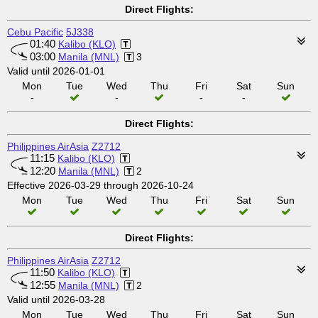
Direct Flights:
Cebu Pacific
5J338
01:40
Kalibo (KLO)
03:00
Manila (MNL)
3
Valid until 2026-01-01
Mon
Tue
Wed
Thu
Fri
Sat
Sun
-
-
-
-
Direct Flights:
Philippines AirAsia
Z2712
11:15
Kalibo (KLO)
12:20
Manila (MNL)
2
Effective 2026-03-29 through 2026-10-24
Mon
Tue
Wed
Thu
Fri
Sat
Sun
Direct Flights:
Philippines AirAsia
Z2712
11:50
Kalibo (KLO)
12:55
Manila (MNL)
2
Valid until 2026-03-28
Mon
Tue
Wed
Thu
Fri
Sat
Sun