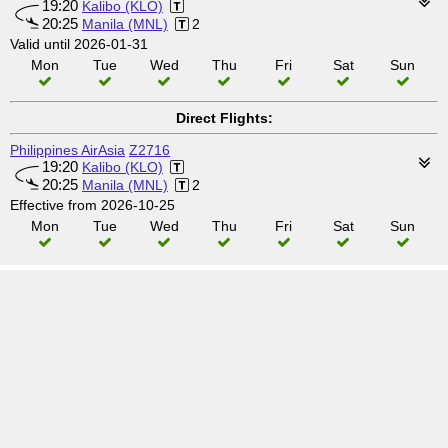
19:20
Kalibo (KLO)
20:25
Manila (MNL)
2
Valid until 2026-01-31
Mon
Tue
Wed
Thu
Fri
Sat
Sun
Direct Flights:
Philippines AirAsia
Z2716
19:20
Kalibo (KLO)
20:25
Manila (MNL)
2
Effective from 2026-10-25
Mon
Tue
Wed
Thu
Fri
Sat
Sun