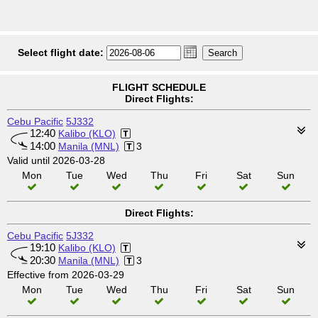
Select flight date:
FLIGHT SCHEDULE
Direct Flights:
Cebu Pacific
5J332
12:40
Kalibo (KLO)
14:00
Manila (MNL)
3
Valid until 2026-03-28
Mon
Tue
Wed
Thu
Fri
Sat
Sun
Direct Flights:
Cebu Pacific
5J332
19:10
Kalibo (KLO)
20:30
Manila (MNL)
3
Effective from 2026-03-29
Mon
Tue
Wed
Thu
Fri
Sat
Sun