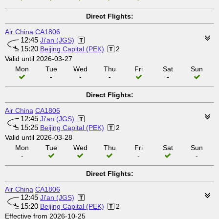
Direct Flights:
Air China
CA1806
12:45
Ji'an (JGS)
15:20
Beijing Capital (PEK)
2
Valid until 2026-03-27
Mon
Tue
Wed
Thu
Fri
Sat
Sun
-
-
-
-
Direct Flights:
Air China
CA1806
12:45
Ji'an (JGS)
15:25
Beijing Capital (PEK)
2
Valid until 2026-03-28
Mon
Tue
Wed
Thu
Fri
Sat
Sun
-
-
-
Direct Flights:
Air China
CA1806
12:45
Ji'an (JGS)
15:20
Beijing Capital (PEK)
2
Effective from 2026-10-25