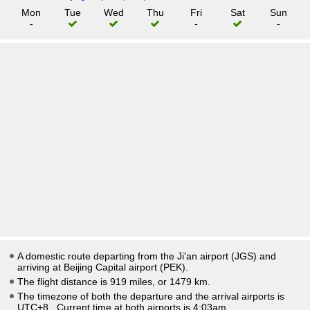
Mon
Tue
Wed
Thu
Fri
Sat
Sun
-
-
-
A domestic route departing from the Ji'an airport (JGS) and
arriving at Beijing Capital airport (PEK).
The flight distance is 919 miles, or 1479 km.
The timezone of both the departure and the arrival airports is
UTC+8
. Current time at both airports is
4:03am
.