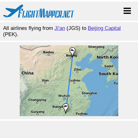
All airlines flying from
Ji'an
(JGS) to
Beijing Capital
(PEK).