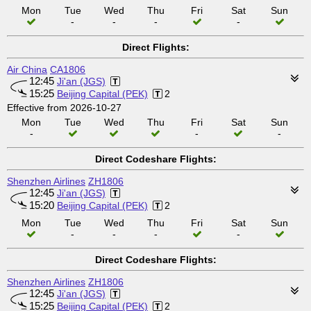
Mon
Tue
Wed
Thu
Fri
Sat
Sun
-
-
-
-
Direct Flights:
Air China
CA1806
12:45
Ji'an (JGS)
15:25
Beijing Capital (PEK)
2
Effective from 2026-10-27
Mon
Tue
Wed
Thu
Fri
Sat
Sun
-
-
-
Direct Codeshare Flights:
Shenzhen Airlines
ZH1806
12:45
Ji'an (JGS)
15:20
Beijing Capital (PEK)
2
Mon
Tue
Wed
Thu
Fri
Sat
Sun
-
-
-
-
Direct Codeshare Flights:
Shenzhen Airlines
ZH1806
12:45
Ji'an (JGS)
15:25
Beijing Capital (PEK)
2