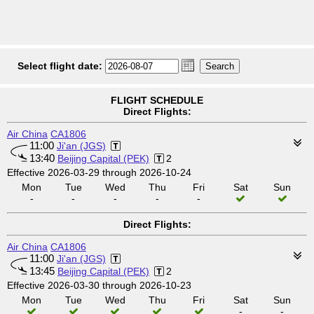
Select flight date:
FLIGHT SCHEDULE
Direct Flights:
Air China
CA1806
11:00
Ji'an (JGS)
13:40
Beijing Capital (PEK)
2
Effective 2026-03-29 through 2026-10-24
Mon
Tue
Wed
Thu
Fri
Sat
Sun
-
-
-
-
-
Direct Flights:
Air China
CA1806
11:00
Ji'an (JGS)
13:45
Beijing Capital (PEK)
2
Effective 2026-03-30 through 2026-10-23
Mon
Tue
Wed
Thu
Fri
Sat
Sun
-
-