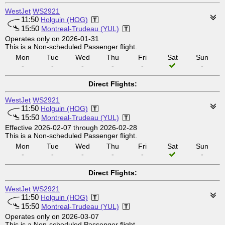
WestJet
WS2921
11:50
Holguin (HOG)
15:50
Montreal-Trudeau (YUL)
Operates only on 2026-01-31
This is a Non-scheduled Passenger flight.
Mon
Tue
Wed
Thu
Fri
Sat
Sun
-
-
-
-
-
-
Direct Flights:
WestJet
WS2921
11:50
Holguin (HOG)
15:50
Montreal-Trudeau (YUL)
Effective 2026-02-07 through 2026-02-28
This is a Non-scheduled Passenger flight.
Mon
Tue
Wed
Thu
Fri
Sat
Sun
-
-
-
-
-
-
Direct Flights:
WestJet
WS2921
11:50
Holguin (HOG)
15:50
Montreal-Trudeau (YUL)
Operates only on 2026-03-07
This is a Non-scheduled Passenger flight.