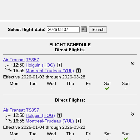
Select flight date:
FLIGHT SCHEDULE
Direct Flights:
Air Transat
TS357
12:50
Holguin (HOG)
16:55
Montreal-Trudeau (YUL)
Effective 2026-01-03 through 2026-03-28
Mon
Tue
Wed
Thu
Fri
Sat
Sun
-
-
-
-
-
-
Direct Flights:
Air Transat
TS357
12:50
Holguin (HOG)
16:55
Montreal-Trudeau (YUL)
Effective 2026-01-04 through 2026-03-22
Mon
Tue
Wed
Thu
Fri
Sat
Sun
-
-
-
-
-
-