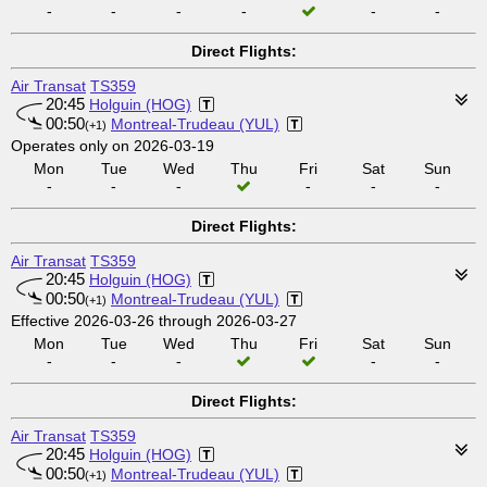
-
-
-
-
-
-
Direct Flights:
Air Transat
TS359
20:45
Holguin (HOG)
00:50
Montreal-Trudeau (YUL)
(+1)
Operates only on 2026-03-19
Mon
Tue
Wed
Thu
Fri
Sat
Sun
-
-
-
-
-
-
Direct Flights:
Air Transat
TS359
20:45
Holguin (HOG)
00:50
Montreal-Trudeau (YUL)
(+1)
Effective 2026-03-26 through 2026-03-27
Mon
Tue
Wed
Thu
Fri
Sat
Sun
-
-
-
-
-
Direct Flights:
Air Transat
TS359
20:45
Holguin (HOG)
00:50
Montreal-Trudeau (YUL)
(+1)