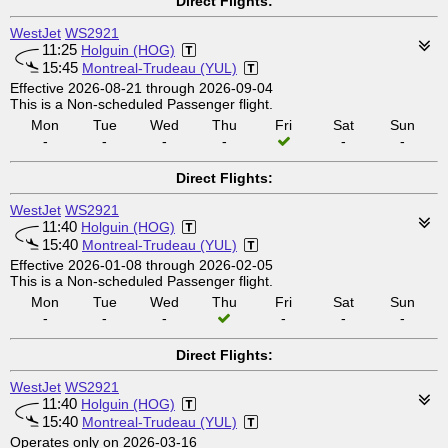
Direct Flights:
WestJet
WS2921
11:25
Holguin (HOG)
15:45
Montreal-Trudeau (YUL)
Effective 2026-08-21 through 2026-09-04
This is a Non-scheduled Passenger flight.
Mon
Tue
Wed
Thu
Fri
Sat
Sun
-
-
-
-
-
-
Direct Flights:
WestJet
WS2921
11:40
Holguin (HOG)
15:40
Montreal-Trudeau (YUL)
Effective 2026-01-08 through 2026-02-05
This is a Non-scheduled Passenger flight.
Mon
Tue
Wed
Thu
Fri
Sat
Sun
-
-
-
-
-
-
Direct Flights:
WestJet
WS2921
11:40
Holguin (HOG)
15:40
Montreal-Trudeau (YUL)
Operates only on 2026-03-16