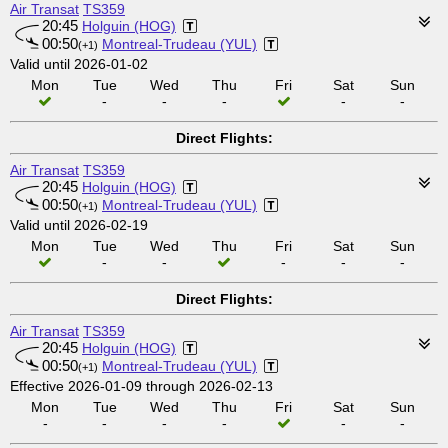
Air Transat
TS359
20:45
Holguin (HOG)
00:50
Montreal-Trudeau (YUL)
(+1)
Valid until 2026-01-02
Mon
Tue
Wed
Thu
Fri
Sat
Sun
-
-
-
-
-
Direct Flights:
Air Transat
TS359
20:45
Holguin (HOG)
00:50
Montreal-Trudeau (YUL)
(+1)
Valid until 2026-02-19
Mon
Tue
Wed
Thu
Fri
Sat
Sun
-
-
-
-
-
Direct Flights:
Air Transat
TS359
20:45
Holguin (HOG)
00:50
Montreal-Trudeau (YUL)
(+1)
Effective 2026-01-09 through 2026-02-13
Mon
Tue
Wed
Thu
Fri
Sat
Sun
-
-
-
-
-
-