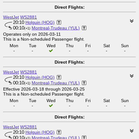
Direct Flights:
WestJet
WS2881
20:10
Holguin (HOG)
00:10
Montreal-Trudeau (YUL)
(+1)
Operates only on 2026-03-11
This is a Non-scheduled Passenger flight.
Mon
Tue
Wed
Thu
Fri
Sat
Sun
-
-
-
-
-
-
Direct Flights:
WestJet
WS2881
20:10
Holguin (HOG)
00:10
Montreal-Trudeau (YUL)
(+1)
Effective 2026-03-18 through 2026-03-25
This is a Non-scheduled Passenger flight.
Mon
Tue
Wed
Thu
Fri
Sat
Sun
-
-
-
-
-
-
Direct Flights:
WestJet
WS2881
20:10
Holguin (HOG)
00:10
Montreal-Trudeau (YUL)
(+1)