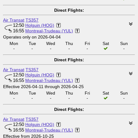
Direct Flights:
Air Transat
TS357
12:50
Holguin (HOG)
16:55
Montreal-Trudeau (YUL)
Operates only on 2026-04-04
Mon
Tue
Wed
Thu
Fri
Sat
Sun
-
-
-
-
-
-
Direct Flights:
Air Transat
TS357
12:50
Holguin (HOG)
16:55
Montreal-Trudeau (YUL)
Effective 2026-04-11 through 2026-04-25
Mon
Tue
Wed
Thu
Fri
Sat
Sun
-
-
-
-
-
-
Direct Flights:
Air Transat
TS357
12:50
Holguin (HOG)
16:55
Montreal-Trudeau (YUL)
Effective from 2026-10-25