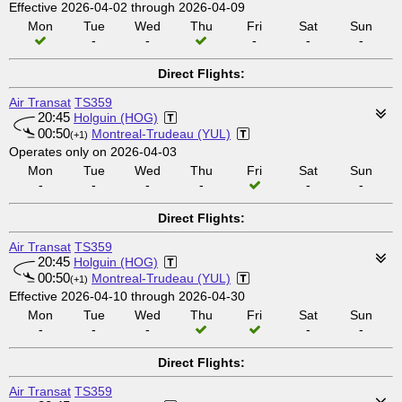
Effective 2026-04-02 through 2026-04-09
Mon
Tue
Wed
Thu
Fri
Sat
Sun
-
-
-
-
-
Direct Flights:
Air Transat
TS359
20:45
Holguin (HOG)
00:50
Montreal-Trudeau (YUL)
(+1)
Operates only on 2026-04-03
Mon
Tue
Wed
Thu
Fri
Sat
Sun
-
-
-
-
-
-
Direct Flights:
Air Transat
TS359
20:45
Holguin (HOG)
00:50
Montreal-Trudeau (YUL)
(+1)
Effective 2026-04-10 through 2026-04-30
Mon
Tue
Wed
Thu
Fri
Sat
Sun
-
-
-
-
-
Direct Flights:
Air Transat
TS359