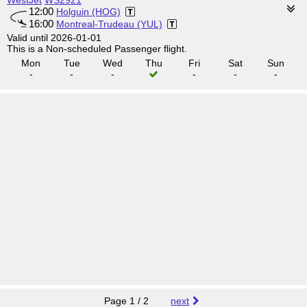
WestJet
WS2921
12:00
Holguin (HOG)
16:00
Montreal-Trudeau (YUL)
Valid until 2026-01-01
This is a Non-scheduled Passenger flight.
Mon
Tue
Wed
Thu
Fri
Sat
Sun
-
-
-
-
-
-
Page 1 / 2
next