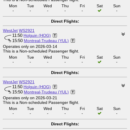
Mon
Tue
Wed
Thu
Fri
Sat
Sun
-
-
-
-
-
-
Direct Flights:
WestJet
WS2921
11:50
Holguin (HOG)
15:50
Montreal-Trudeau (YUL)
Operates only on 2026-03-14
This is a Non-scheduled Passenger flight.
Mon
Tue
Wed
Thu
Fri
Sat
Sun
-
-
-
-
-
-
Direct Flights:
WestJet
WS2921
11:50
Holguin (HOG)
15:50
Montreal-Trudeau (YUL)
Operates only on 2026-03-21
This is a Non-scheduled Passenger flight.
Mon
Tue
Wed
Thu
Fri
Sat
Sun
-
-
-
-
-
-
Direct Flights: