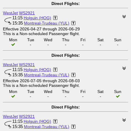
Direct Flights:
WestJet
WS2921
11:15
Holguin (HOG)
15:35
Montreal-Trudeau (YUL)
Effective 2026-04-27 through 2026-06-29
This is a Non-scheduled Passenger flight.
Mon
Tue
Wed
Thu
Fri
Sat
Sun
-
-
-
-
-
-
Direct Flights:
WestJet
WS2921
11:15
Holguin (HOG)
15:35
Montreal-Trudeau (YUL)
Effective 2026-07-05 through 2026-08-03
This is a Non-scheduled Passenger flight.
Mon
Tue
Wed
Thu
Fri
Sat
Sun
-
-
-
-
-
Direct Flights:
WestJet
WS2921
11:15
Holguin (HOG)
15:35
Montreal-Trudeau (YUL)