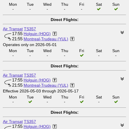
Mon
Tue
Wed
Thu
Fri
Sat
Sun
-
-
-
-
-
Direct Flights:
Air Transat
TS357
17:55
Holguin (HOG)
21:55
Montreal-Trudeau (YUL)
Operates only on 2026-05-01
Mon
Tue
Wed
Thu
Fri
Sat
Sun
-
-
-
-
-
-
Direct Flights:
Air Transat
TS357
17:55
Holguin (HOG)
21:55
Montreal-Trudeau (YUL)
Effective 2026-05-03 through 2026-05-17
Mon
Tue
Wed
Thu
Fri
Sat
Sun
-
-
-
-
Direct Flights:
Air Transat
TS357
17:55
Holguin (HOG)