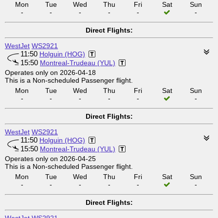
Mon
Tue
Wed
Thu
Fri
Sat
Sun
-
-
-
-
-
-
Direct Flights:
WestJet
WS2921
11:50
Holguin (HOG)
15:50
Montreal-Trudeau (YUL)
Operates only on 2026-04-18
This is a Non-scheduled Passenger flight.
Mon
Tue
Wed
Thu
Fri
Sat
Sun
-
-
-
-
-
-
Direct Flights:
WestJet
WS2921
11:50
Holguin (HOG)
15:50
Montreal-Trudeau (YUL)
Operates only on 2026-04-25
This is a Non-scheduled Passenger flight.
Mon
Tue
Wed
Thu
Fri
Sat
Sun
-
-
-
-
-
-
Direct Flights: