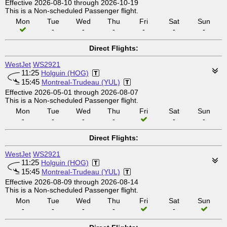
Effective 2026-08-10 through 2026-10-19
This is a Non-scheduled Passenger flight.
Mon
Tue
Wed
Thu
Fri
Sat
Sun
-
-
-
-
-
-
Direct Flights:
WestJet
WS2921
11:25
Holguin (HOG)
15:45
Montreal-Trudeau (YUL)
Effective 2026-05-01 through 2026-08-07
This is a Non-scheduled Passenger flight.
Mon
Tue
Wed
Thu
Fri
Sat
Sun
-
-
-
-
-
-
Direct Flights:
WestJet
WS2921
11:25
Holguin (HOG)
15:45
Montreal-Trudeau (YUL)
Effective 2026-08-09 through 2026-08-14
This is a Non-scheduled Passenger flight.
Mon
Tue
Wed
Thu
Fri
Sat
Sun
-
-
-
-
-