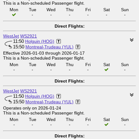
This is a Non-scheduled Passenger flight.
Mon
Tue
Wed
Thu
Fri
Sat
Sun
-
-
-
-
-
-
Direct Flights:
WestJet
WS2921
11:50
Holguin (HOG)
15:50
Montreal-Trudeau (YUL)
Effective 2026-01-03 through 2026-01-17
This is a Non-scheduled Passenger flight.
Mon
Tue
Wed
Thu
Fri
Sat
Sun
-
-
-
-
-
-
Direct Flights:
WestJet
WS2921
11:50
Holguin (HOG)
15:50
Montreal-Trudeau (YUL)
Operates only on 2026-01-24
This is a Non-scheduled Passenger flight.
Mon
Tue
Wed
Thu
Fri
Sat
Sun
-
-
-
-
-
-
Direct Flights: