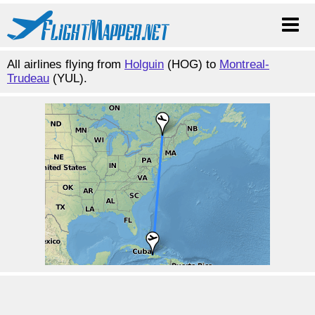
All airlines flying from
Holguin
(HOG) to
Montreal-
Trudeau
(YUL).