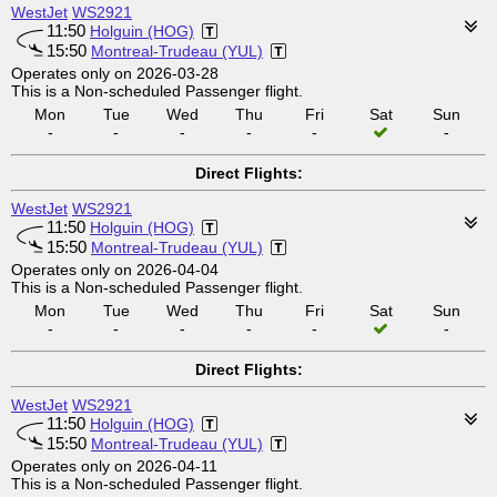
WestJet
WS2921
11:50
Holguin (HOG)
15:50
Montreal-Trudeau (YUL)
Operates only on 2026-03-28
This is a Non-scheduled Passenger flight.
Mon
Tue
Wed
Thu
Fri
Sat
Sun
-
-
-
-
-
-
Direct Flights:
WestJet
WS2921
11:50
Holguin (HOG)
15:50
Montreal-Trudeau (YUL)
Operates only on 2026-04-04
This is a Non-scheduled Passenger flight.
Mon
Tue
Wed
Thu
Fri
Sat
Sun
-
-
-
-
-
-
Direct Flights:
WestJet
WS2921
11:50
Holguin (HOG)
15:50
Montreal-Trudeau (YUL)
Operates only on 2026-04-11
This is a Non-scheduled Passenger flight.