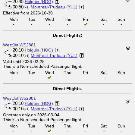
20:45
Holguin (HOG)
00:50
Montreal-Trudeau (YUL)
(+1)
Effective from 2026-10-30
Mon
Tue
Wed
Thu
Fri
Sat
Sun
-
-
-
-
-
-
Direct Flights:
WestJet
WS2881
20:10
Holguin (HOG)
00:10
Montreal-Trudeau (YUL)
(+1)
Valid until 2026-02-25
This is a Non-scheduled Passenger flight.
Mon
Tue
Wed
Thu
Fri
Sat
Sun
-
-
-
-
-
-
Direct Flights:
WestJet
WS2881
20:10
Holguin (HOG)
00:10
Montreal-Trudeau (YUL)
(+1)
Operates only on 2026-03-04
This is a Non-scheduled Passenger flight.
Mon
Tue
Wed
Thu
Fri
Sat
Sun
-
-
-
-
-
-