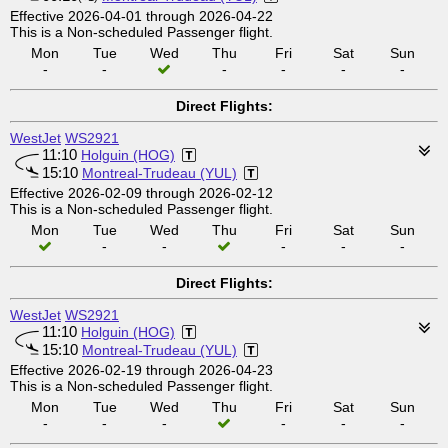
Effective 2026-04-01 through 2026-04-22
This is a Non-scheduled Passenger flight.
Mon
Tue
Wed
Thu
Fri
Sat
Sun
-
-
-
-
-
-
Direct Flights:
WestJet
WS2921
11:10
Holguin (HOG)
15:10
Montreal-Trudeau (YUL)
Effective 2026-02-09 through 2026-02-12
This is a Non-scheduled Passenger flight.
Mon
Tue
Wed
Thu
Fri
Sat
Sun
-
-
-
-
-
Direct Flights:
WestJet
WS2921
11:10
Holguin (HOG)
15:10
Montreal-Trudeau (YUL)
Effective 2026-02-19 through 2026-04-23
This is a Non-scheduled Passenger flight.
Mon
Tue
Wed
Thu
Fri
Sat
Sun
-
-
-
-
-
-