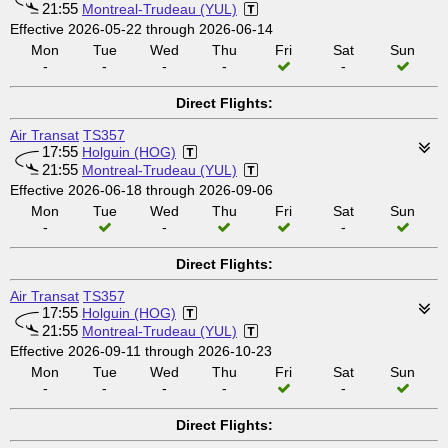
21:55
Montreal-Trudeau (YUL)
Effective 2026-05-22 through 2026-06-14
Mon
Tue
Wed
Thu
Fri
Sat
Sun
-
-
-
-
-
Direct Flights:
Air Transat
TS357
17:55
Holguin (HOG)
21:55
Montreal-Trudeau (YUL)
Effective 2026-06-18 through 2026-09-06
Mon
Tue
Wed
Thu
Fri
Sat
Sun
-
-
-
Direct Flights:
Air Transat
TS357
17:55
Holguin (HOG)
21:55
Montreal-Trudeau (YUL)
Effective 2026-09-11 through 2026-10-23
Mon
Tue
Wed
Thu
Fri
Sat
Sun
-
-
-
-
-
Direct Flights: