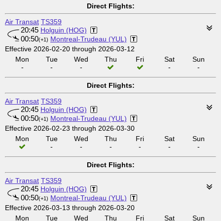
Direct Flights:
Air Transat
TS359
20:45
Holguin (HOG)
00:50
Montreal-Trudeau (YUL)
(+1)
Effective 2026-02-20 through 2026-03-12
Mon
Tue
Wed
Thu
Fri
Sat
Sun
-
-
-
-
-
Direct Flights:
Air Transat
TS359
20:45
Holguin (HOG)
00:50
Montreal-Trudeau (YUL)
(+1)
Effective 2026-02-23 through 2026-03-30
Mon
Tue
Wed
Thu
Fri
Sat
Sun
-
-
-
-
-
-
Direct Flights:
Air Transat
TS359
20:45
Holguin (HOG)
00:50
Montreal-Trudeau (YUL)
(+1)
Effective 2026-03-13 through 2026-03-20
Mon
Tue
Wed
Thu
Fri
Sat
Sun